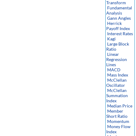
Transform
Fundamental
Analysis
Gann Angles
Herrick
Payoff Index
Interest Rates
Kagi
Large Block
Ratio
Linear
Regression
Lines
MACD
Mass Index
McClellan
Oscillator
McClellan
Summation
Index
Median Price
Member
Short Ratio
Momentum
Money Flow
Index