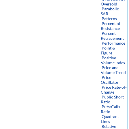
Oversold
Parabolic
SAR
Patterns
Percent of
Resistance
Percent
Retracement
Performance
Point &
Figure
Positive
Volume Index
Price and
Volume Trend
Price
Oscillator
Price Rate-of-
Change
Public Short
Ratio
Puts/Calls
Ratio
Quadrant
Lines
Relative