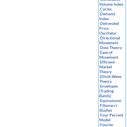
Volume Index
Cycles
Demand
Index
Detrended
Price
Oscillator
Directional
Movement
Dow Theory
Ease of
Movement
Efficient
Market
Theory
Elliott Wave
Theory
Envelopes
(Trading
Bands)
Equivolume
Fibonacci
Studies
Four Percent
Model
Fourier