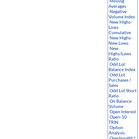
Moving
Averages
Negative
Volume Index
New Highs-
Lows
Cumulative
New Highs-
New Lows
New
Highs/Lows
Ratio
Odd Lot
Balance Index
Odd Lot
Purchases /
Sales
Odd Lot Short
Ratio
On Balance
Volume
Open Interest
Open-10
TRIN
Option
Analysis
Overbought /