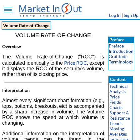
Log In
|
Sign Up
Volume Rate-of-Change
VOLUME RATE-OF-CHANGE
Preface
Preface
Overview
Introduction
Gratitude
The Volume Rate-of-Change ("ROC") is
Terminology
Price ROC
calculated identically to the
, except
it displays the ROC of the security's volume,
rather than of its closing price.
Content
Technical
Interpretation
Analysis
Price
Almost every significant chart formation (e.g.,
Fields
tops, bottoms, breakouts, etc) is accompanied
Charts
by a sharp increase in volume. The Volume
Support &
ROC shows the speed at which volume is
Resistance
changing.
Trends
Moving
Additional information on the interpretation of
Averages
volume trends can be found in the
Indicators