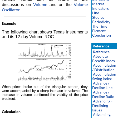
Market
Volume
Volume
discussions on
and on the
Indicators
Oscillator
.
Line
Studies
Periodicity
Example
The Time
Element
The following chart shows Texas Instruments
Conclusion
and its 12-day Volume ROC.
Reference
Reference
Absolute
Breadth Index
Accumulation
/ Distribution
Accumulation
Swing Index
Advance /
When prices broke out of the triangular pattern, they
Decline Line
were accompanied by a sharp increase in volume. The
Advance /
increase in volume confirmed the validity of the price
Decline Ratio
breakout.
Advancing -
Declining
Issues
Calculation
Advancing,