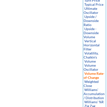
Turn Price
Typical Price
Ultimate
Oscillator
Upside /
Downside
Ratio
Upside -
Downside
Volume
Vertical
Horizontal
Filter
Volatility,
Chaikin's
Volume
Volume
Oscillator
Volume Rate-
of-Change
Weighted
Close
Williams'
Accumulation
/ Distribution
Williams' %R
Zig Zag