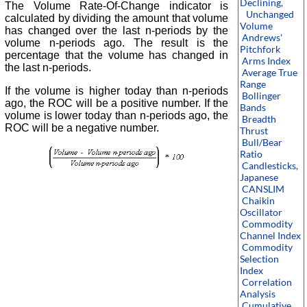
Declining,
The Volume Rate-Of-Change indicator is
Unchanged
calculated by dividing the amount that volume
Volume
has changed over the last n-periods by the
Andrews'
volume n-periods ago. The result is the
Pitchfork
percentage that the volume has changed in
Arms Index
the last n-periods.
Average True
Range
If the volume is higher today than n-periods
Bollinger
ago, the ROC will be a positive number. If the
Bands
volume is lower today than n-periods ago, the
Breadth
ROC will be a negative number.
Thrust
Bull/Bear
Ratio
Candlesticks,
Japanese
CANSLIM
Chaikin
Oscillator
Commodity
Channel Index
Commodity
Selection
Index
Correlation
Analysis
Cumulative