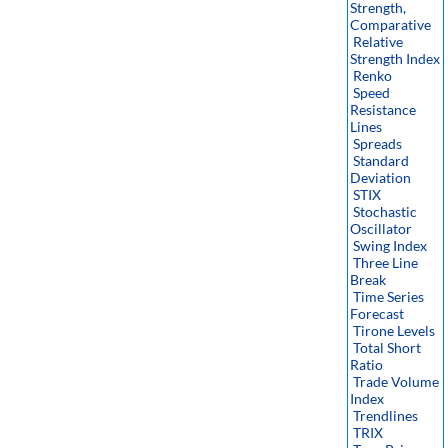
Strength,
Comparative
Relative
Strength Index
Renko
Speed
Resistance
Lines
Spreads
Standard
Deviation
STIX
Stochastic
Oscillator
Swing Index
Three Line
Break
Time Series
Forecast
Tirone Levels
Total Short
Ratio
Trade Volume
Index
Trendlines
TRIX