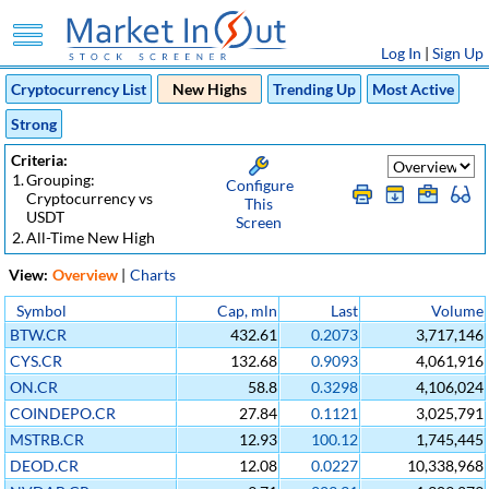
Log In
|
Sign Up
Cryptocurrency List
New Highs
Trending Up
Most Active
Strong
Criteria:
1.
Grouping:
Configure
Cryptocurrency vs
This
USDT
Screen
2.
All-Time New High
View:
Overview
|
Charts
Symbol
Cap, mln
Last
Volume
BTW.CR
432.61
0.2073
3,717,146
CYS.CR
132.68
0.9093
4,061,916
ON.CR
58.8
0.3298
4,106,024
COINDEPO.CR
27.84
0.1121
3,025,791
MSTRB.CR
12.93
100.12
1,745,445
DEOD.CR
12.08
0.0227
10,338,968