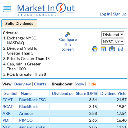
Log In
|
Sign Up
Solid Dividends
Criteria:
1.
Exchange: NYSE,
Configure
NASDAQ
This
2.
Dividend Yield Is
Screen
Greater Than 5
3.
Price Is Greater Than 15
4.
Cap, mln Is Greater
Than 1000
5.
ROE Is Greater Than 8
View:
Overview
|
Charts
Breakdown:
Show
|
Hide
Symbol
Name
Dividend per Share (DPS)
Dividend Yield
ECAT
BlackRock ESG
3.34
21.57
Capital
BCAT
BlackRock
3.15
19.84
Allocation Term
Capital
ARR
Armour
2.88
17.54
Trust
Allocation Term
Residential REIT
PDI
PIMCO
2.65
16.40
Trust
Inc
Dynamic
NLY
Annaly Capital
2.85
12.51