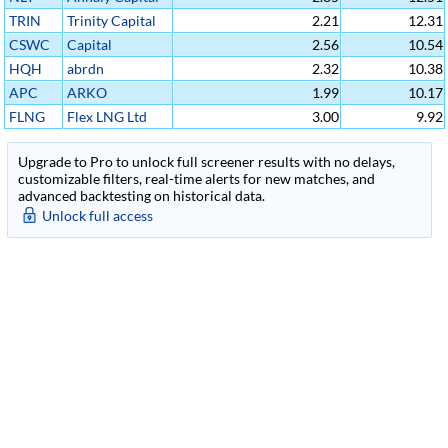
Income Fund
Management
TRIN
Trinity Capital
2.21
12.31
Inc
Inc
CSWC
Capital
2.56
10.54
Southwest Corp
HQH
abrdn
2.32
10.38
Healthcare
APC
ARKO
1.99
10.17
Investors
Petroleum Corp
FLNG
Flex LNG Ltd
3.00
9.92
Cl A
Upgrade to Pro to unlock full screener results with no delays,
customizable filters, real-time alerts for new matches, and
advanced backtesting on historical data.
Unlock full access