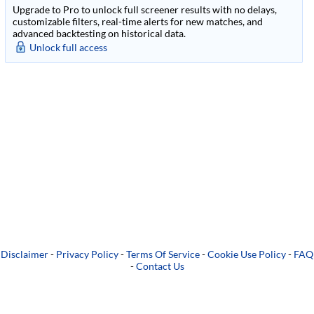
Upgrade to Pro to unlock full screener results with no delays,
customizable filters, real-time alerts for new matches, and
advanced backtesting on historical data.
Unlock full access
Disclaimer
-
Privacy Policy
-
Terms Of Service
-
Cookie Use Policy
-
FAQ
-
Contact Us