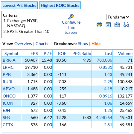
Lowest P/E Stocks
Highest ROIC Stocks
Criteria:
1.
Exchange: NYSE,
Configure
NASDAQ
This
2.
EPS Is Greater Than 10
Screen
View:
Overview
|
Charts
Breakdown:
Show
|
Hide
Symbol
EPS
P / E
ROE
PEG Ratio
Last
Volume
BRK-A
50,407
15.48
10.50
9.95
780,086
71
LRHC
39,710
0.00
0.8381
45,731
PPBT
3,364
0.00
-111
1.43
49,241
RUBI
1,715
0.00
7.03
2.25
100,848
APVO
1,488
0.00
-255
4.18
10,217
ONCO
1,377
0.00
-117
0.8916
102,177
ICON
927
0.00
-3.60
1.06
14,659
EJH
672
0.00
0.43
1.25
25,462
SEB
660
6.42
12.28
0.83
4,240.64
19,531
CETX
578
0.00
-166
2.81
69,581