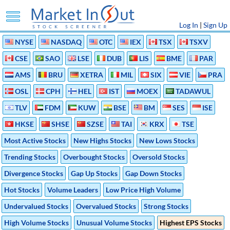
Log In
|
Sign Up
NYSE
NASDAQ
OTC
IEX
TSX
TSXV
CSE
SAO
LSE
DUB
LIS
BME
PAR
AMS
BRU
XETRA
MIL
SIX
VIE
PRA
OSL
CPH
HEL
IST
MOEX
TADAWUL
TLV
FDM
KUW
BSE
BM
SES
ISE
HKSE
SHSE
SZSE
TAI
KRX
TSE
Most Active Stocks
New Highs Stocks
New Lows Stocks
Trending Stocks
Overbought Stocks
Oversold Stocks
Divergence Stocks
Gap Up Stocks
Gap Down Stocks
Hot Stocks
Volume Leaders
Low Price High Volume
Undervalued Stocks
Overvalued Stocks
Strong Stocks
High Volume Stocks
Unusual Volume Stocks
Highest EPS Stocks