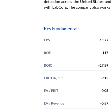
detection across the United States and 
with LabCorp. The company also works w
Key Fundamentals
EPS
1,377
ROE
-117
ROIC
-27.59
EBITDA, mln
-9.15
EV / EBIT
0.05
EV / Revenue
-0.57