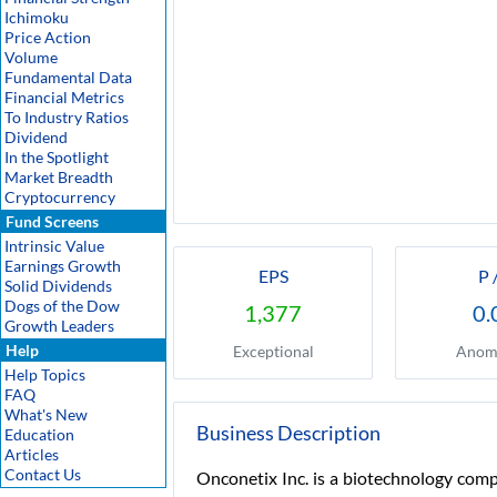
Ichimoku
Price Action
Volume
Fundamental Data
Financial Metrics
To Industry Ratios
Dividend
In the Spotlight
Market Breadth
Cryptocurrency
Fund Screens
Intrinsic Value
Earnings Growth
EPS
P 
Solid Dividends
Dogs of the Dow
1,377
0.
Growth Leaders
Help
Exceptional
Anom
Help Topics
FAQ
What's New
Business Description
Education
Articles
Contact Us
Onconetix Inc. is a biotechnology comp