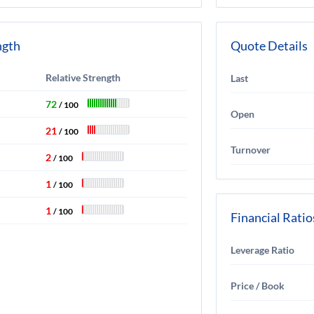
ngth
Quote Details
Relative Strength
Last
72
/ 100
Open
21
/ 100
Turnover
2
/ 100
1
/ 100
1
/ 100
Financial Ratio
Leverage Ratio
Price / Book