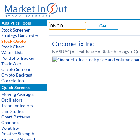
Analytics Tools
Get
Stock Screener
Strategy Backtester
Stock Quote
Onconetix Inc
Stock Chart
NASDAQ • Healthcare • Biotechnology • Quo
Watch Lists
Portfolio Tracker
Trade Alert
Crypto Screener
Crypto Backtest
Correlation
Quick Screens
Moving Averages
Oscillators
Trend Indicators
Line Studies
Chart Patterns
Channels
Volatility
Relative Strength
Financial Strength