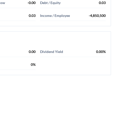
Flow
-0.00
Debt / Equity
0.03
0.03
Income / Employee
-4,850,500
0.00
Dividend Yield
0.00%
0%