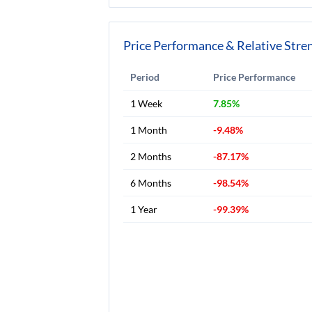
Price Performance & Relative Stre
Period
Price Performance
1 Week
7.85%
1 Month
-9.48%
2 Months
-87.17%
6 Months
-98.54%
1 Year
-99.39%