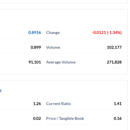
0.8916
Change
-0.0121 (-1.34%)
0.899
Volume
102,177
91,101
Average Volume
271,828
s
1.26
Current Ratio
1.41
0.02
Price / Tangible Book
0.16