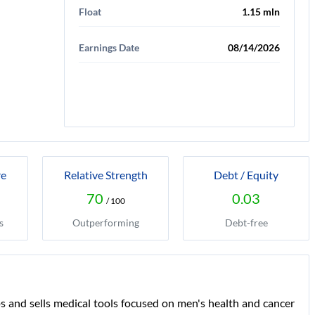
Float
1.15 mln
Earnings Date
08/14/2026
re
Relative Strength
Debt / Equity
70
0.03
/ 100
s
Outperforming
Debt-free
s and sells medical tools focused on men's health and cancer