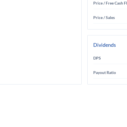
Price / Free Cash 
Price / Sales
Dividends
DPS
Payout Ratio