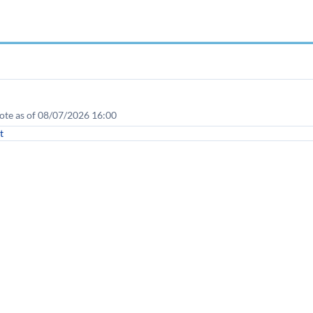
te as of 08/07/2026 16:00