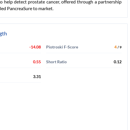
to help detect prostate cancer, offered through a partnership
lled PancreaSure to market.
ngth
-14.08
Piotroski F-Score
4
/ 9
0.55
Short Ratio
0.12
3.31