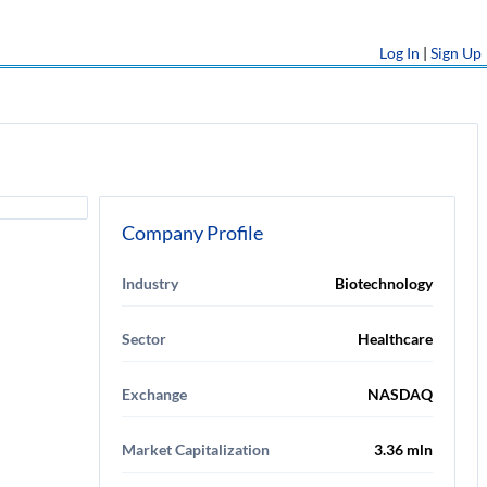
Log In
|
Sign Up
Company Profile
Industry
Biotechnology
Sector
Healthcare
Exchange
NASDAQ
Market Capitalization
3.36 mln