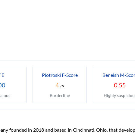
/ E
Piotroski F-Score
Beneish M-Sco
00
4
0.55
/ 9
alous
Borderline
Highly suspiciou
any founded in 2018 and based in Cincinnati, Ohio, that develop