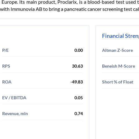
Europe. Its main product, Proclarix, is a blood-based test used 
ith Immunovia AB to bring a pancreatic cancer screening test ca
Financial Stre
P/E
0.00
Altman Z-Score
RPS
30.63
Beneish M-Score
ROA
-49.83
Short % of Float
EV / EBITDA
0.05
Revenue, mln
0.74