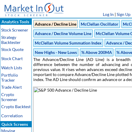
Log In
|
Sign Up
Analytics Tools
Advance / Decline Line
McClellan Oscillator
McCl
Stock Screener
Advance / Decline Volume Line
McClellan Volume O
Strategy
Backtester
McClellan Volume Summation Index
Advance / Dec
Stock Quote
New Highs - New Lows
% Above 200MA
% Abov
Stock Chart
The Advance/Decline Line (AD Line) is a breadth 
difference between the number of advancing and de
Watch Lists
previous value. It rises when advances exceed decline
important to compare Advance/Decline Line plotted fo
Portfolio
index. The AD Line should confirm an advance or a de
Tracker
Trade Alert
Crypto
Screener
Crypto Backtest
Correlation
Quick Screens
Moving