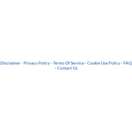
Disclaimer
-
Privacy Policy
-
Terms Of Service
-
Cookie Use Policy
-
FAQ
-
Contact Us