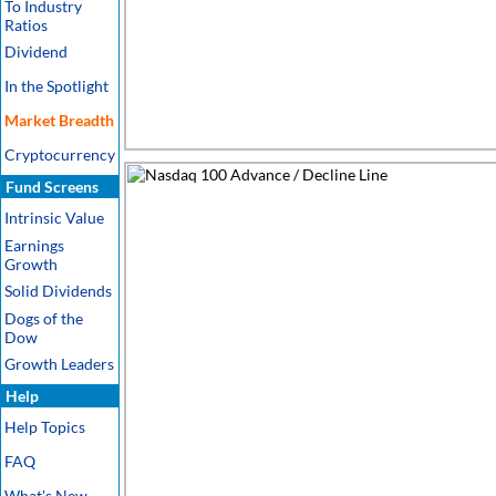
To Industry
Ratios
Dividend
In the Spotlight
Market Breadth
Cryptocurrency
Fund Screens
Intrinsic Value
Earnings
Growth
Solid Dividends
Dogs of the
Dow
Growth Leaders
Help
Help Topics
FAQ
What's New