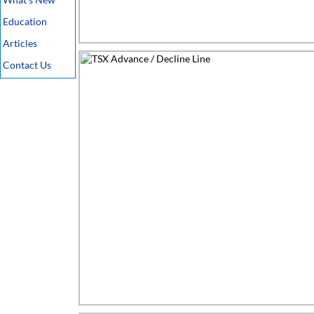
Education
Articles
Contact Us