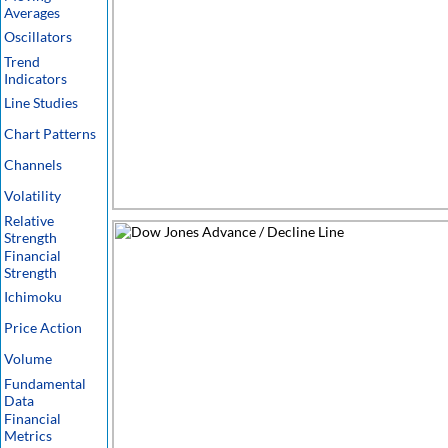
Averages
Oscillators
Trend
Indicators
Line Studies
Chart Patterns
Channels
Volatility
Relative
Strength
Financial
Strength
Ichimoku
Price Action
Volume
Fundamental
Data
Financial
Metrics