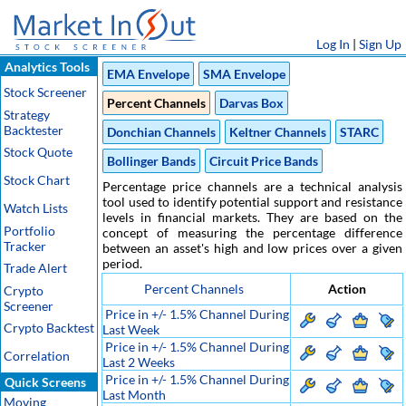
Log In
|
Sign Up
Analytics Tools
EMA Envelope
SMA Envelope
Stock Screener
Percent Channels
Darvas Box
Strategy
Backtester
Donchian Channels
Keltner Channels
STARC
Stock Quote
Bollinger Bands
Circuit Price Bands
Stock Chart
Percentage price channels are a technical analysis
tool used to identify potential support and resistance
Watch Lists
levels in financial markets. They are based on the
Portfolio
concept of measuring the percentage difference
Tracker
between an asset's high and low prices over a given
period.
Trade Alert
Percent Channels
Action
Crypto
Screener
Price in +/- 1.5% Channel During
Crypto Backtest
Last Week
Price in +/- 1.5% Channel During
Correlation
Last 2 Weeks
Price in +/- 1.5% Channel During
Quick Screens
Last Month
Moving