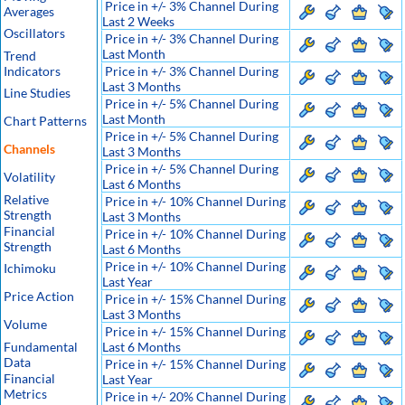
Price in +/- 3% Channel During
Averages
Last 2 Weeks
Oscillators
Price in +/- 3% Channel During
Last Month
Trend
Indicators
Price in +/- 3% Channel During
Last 3 Months
Line Studies
Price in +/- 5% Channel During
Last Month
Chart Patterns
Price in +/- 5% Channel During
Channels
Last 3 Months
Price in +/- 5% Channel During
Volatility
Last 6 Months
Relative
Price in +/- 10% Channel During
Strength
Last 3 Months
Financial
Price in +/- 10% Channel During
Strength
Last 6 Months
Price in +/- 10% Channel During
Ichimoku
Last Year
Price Action
Price in +/- 15% Channel During
Last 3 Months
Volume
Price in +/- 15% Channel During
Fundamental
Last 6 Months
Data
Price in +/- 15% Channel During
Financial
Last Year
Metrics
Price in +/- 20% Channel During