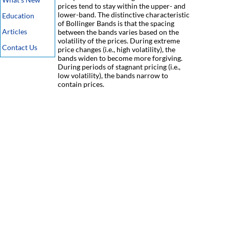
prices tend to stay within the upper- and
lower-band. The distinctive characteristic
Education
of Bollinger Bands is that the spacing
Articles
between the bands varies based on the
volatility of the prices. During extreme
Contact Us
price changes (i.e., high volatility), the
bands widen to become more forgiving.
During periods of stagnant pricing (i.e.,
low volatility), the bands narrow to
contain prices.
Disclaimer
-
Privacy Policy
-
Terms Of Service
-
Cookie Use Policy
-
FAQ
-
Contact Us