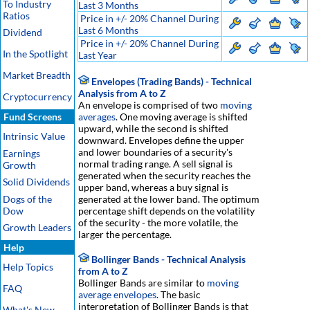
To Industry
Last 3 Months
Ratios
Price in +/- 20% Channel During
Last 6 Months
Dividend
Price in +/- 20% Channel During
In the Spotlight
Last Year
Market Breadth
Envelopes (Trading Bands) - Technical
Analysis from A to Z
Cryptocurrency
An envelope is comprised of two
moving
Fund Screens
averages
. One moving average is shifted
upward, while the second is shifted
Intrinsic Value
downward. Envelopes define the upper
and lower boundaries of a security's
Earnings
normal trading range. A sell signal is
Growth
generated when the security reaches the
Solid Dividends
upper band, whereas a buy signal is
Dogs of the
generated at the lower band. The optimum
Dow
percentage shift depends on the volatility
of the security - the more volatile, the
Growth Leaders
larger the percentage.
Help
Bollinger Bands - Technical Analysis
Help Topics
from A to Z
Bollinger Bands are similar to
moving
FAQ
average envelopes
. The basic
interpretation of Bollinger Bands is that
What's New