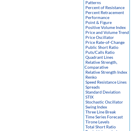
Patterns
Percent of Resistance
Percent Retracement
Performance
Point & Figure
Positive Volume Index
Price and Volume Trend
Price Oscillator
Price Rate-of-Change
Public Short Ratio
Puts/Calls Ratio
Quadrant Lines
Relative Strength,
Comparative
Relative Strength Index
Renko
Speed Resistance Lines
Spreads
Standard Deviation
STIX
Stochastic Oscillator
Swing Index
Three Line Break
Time Series Forecast
Tirone Levels
Total Short Ratio