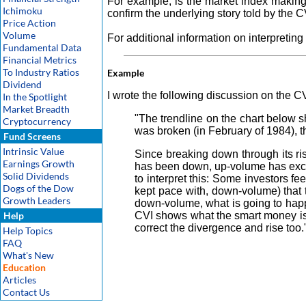
For example, is the market index making a
Ichimoku
confirm the underlying story told by the C
Price Action
Volume
For additional information on interpreting
Fundamental Data
Financial Metrics
To Industry Ratios
Example
Dividend
I wrote the following discussion on the CV
In the Spotlight
Market Breadth
"The trendline on the chart below 
Cryptocurrency
was broken (in February of 1984), 
Fund Screens
Intrinsic Value
Since breaking down through its ri
Earnings Growth
has been down, up-volume has exce
Solid Dividends
to interpret this: Some investors f
Dogs of the Dow
kept pace with, down-volume) that t
Growth Leaders
down-volume, what is going to hap
Help
CVI shows what the smart money is 
correct the divergence and rise too.
Help Topics
FAQ
What's New
Education
Articles
Contact Us