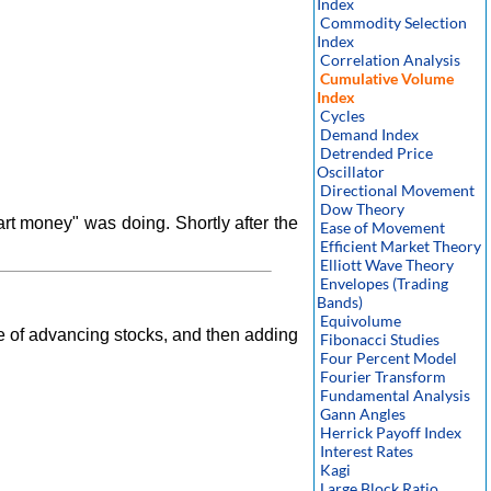
Index
Commodity Selection
Index
Correlation Analysis
Cumulative Volume
Index
Cycles
Demand Index
Detrended Price
Oscillator
Directional Movement
Dow Theory
rt money" was doing. Shortly after the
Ease of Movement
Efficient Market Theory
Elliott Wave Theory
Envelopes (Trading
Bands)
Equivolume
e of advancing stocks, and then adding
Fibonacci Studies
Four Percent Model
Fourier Transform
Fundamental Analysis
Gann Angles
Herrick Payoff Index
Interest Rates
Kagi
Large Block Ratio