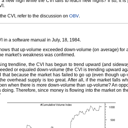
 new high while the CVI fails to reach new highs? If so, it is p
VI.
OBV
 the CVI, refer to the discussion on
.
I in a software manual in July, 18, 1984.
shows that up-volume exceeded down-volume (on average) for all
the market's weakness was confirmed.
sing trendline, the CVI has begun to trend upward (and sidewa
eded or equaled down-volume (the CVI is trending upward agai
eel that because the market has failed to go up (even though up
he overhead supply is too great. After all, if the market falls 
pen when there is more down-volume than up-volume? An opposi
doing. Therefore, since money is flowing into the market on t
"