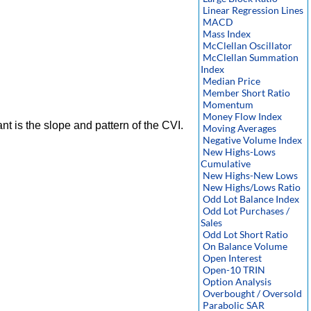
Linear Regression Lines
MACD
Mass Index
McClellan Oscillator
McClellan Summation
Index
Median Price
Member Short Ratio
Momentum
Money Flow Index
nt is the slope and pattern of the CVI.
Moving Averages
Negative Volume Index
New Highs-Lows
Cumulative
New Highs-New Lows
New Highs/Lows Ratio
Odd Lot Balance Index
Odd Lot Purchases /
Sales
Odd Lot Short Ratio
On Balance Volume
Open Interest
Open-10 TRIN
Option Analysis
Overbought / Oversold
Parabolic SAR