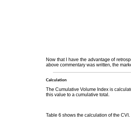
Now that I have the advantage of retrosp
above commentary was written, the market
Calculation
The Cumulative Volume Index is calculate
this value to a cumulative total.
Table 6 shows the calculation of the CVI.