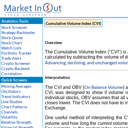
Analytics Tools
Cumulative Volume Index (CVI)
Stock Screener
Strategy Backtester
Stock Quote
Overview
Stock Chart
Watch Lists
The Cumulative Volume Index ("CVI") is a
Portfolio Tracker
calculated by subtracting the volume of d
Trade Alert
Advancing, declining, and unchanged vol
Crypto Screener
Crypto Backtest
Correlation
Interpretation
Quick Screens
Moving Averages
On Balance Volume
The CVI and OBV (
) 
Oscillators
CVI, was designed to show if volume is
Trend Indicators
individual stocks, OBV assumes that all
Line Studies
closes lower. The CVI does not have to m
Chart Patterns
Exchange.
Channels
Volatility
One useful method of interpreting the 
Relative Strength
volume and how long the current volume 
Financial Strength