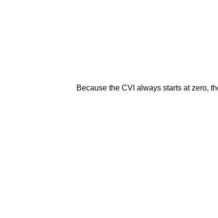
Because the CVI always starts at zero, the