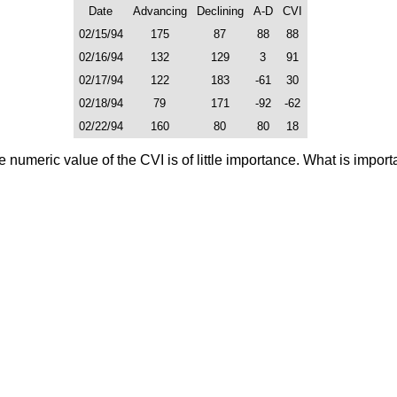
Date
Advancing
Declining
A-D
CVI
02/15/94
175
87
88
88
02/16/94
132
129
3
91
02/17/94
122
183
-61
30
02/18/94
79
171
-92
-62
02/22/94
160
80
80
18
 numeric value of the CVI is of little importance. What is importa