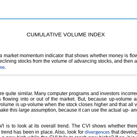
CUMULATIVE VOLUME INDEX
 market momentum indicator that shows whether money is flowing 
eclining stocks from the volume of advancing stocks, and then ad
ume
.
are quite similar. Many computer programs and investors incorrec
 flowing into or out of the market. But, because up-volume 
 volume is up-volume when the stock closes higher and that al
ake this large assumption, because it can use the actual up- 
CVI is to look at its overall trend. The CVI shows whether t
divergences
trend has been in place. Also, look for
that develo