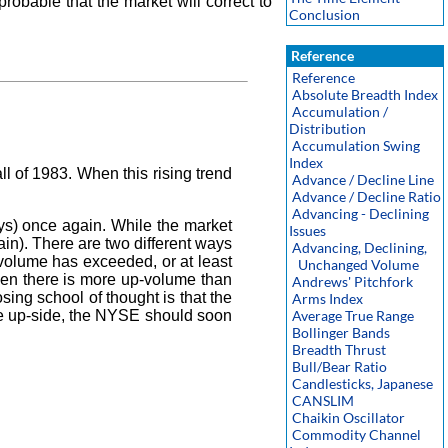
robable that the market will correct to
Conclusion
Reference
Reference
Absolute Breadth Index
Accumulation /
Distribution
Accumulation Swing
Index
 of 1983. When this rising trend
Advance / Decline Line
Advance / Decline Ratio
Advancing - Declining
ys) once again. While the market
Issues
n). There are two different ways
Advancing, Declining,
-volume has exceeded, or at least
Unchanged Volume
when there is more up-volume than
Andrews' Pitchfork
ng school of thought is that the
Arms Index
he up-side, the NYSE should soon
Average True Range
Bollinger Bands
Breadth Thrust
Bull/Bear Ratio
Candlesticks, Japanese
CANSLIM
Chaikin Oscillator
Commodity Channel