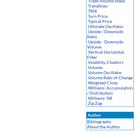
Trade Volume Index
Trendlines
TRIX
Turn Price
Typical Price
Ultimate Oscillator
Upside / Downside
Ratio
Upside - Downside
Volume
Vertical Horizontal
Filter
Volatility, Chaikin's
Volume
Volume Oscillator
Volume Rate-of-Change
Weighted Close
Williams' Accumulation
/ Distribution
Williams' %R
Zig Zag
Author
Bibliography
About the Author