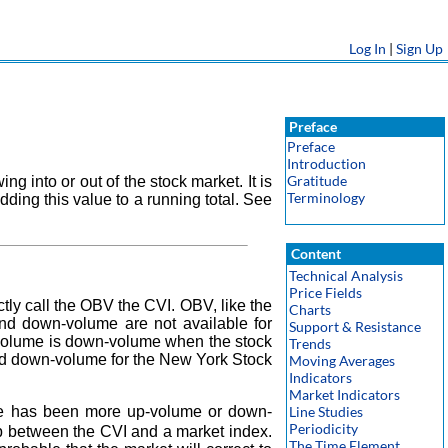
Log In
|
Sign Up
Preface
Preface
Introduction
Gratitude
into or out of the stock market. It is
Terminology
ding this value to a running total. See
Content
Technical Analysis
Price Fields
tly call the OBV the CVI. OBV, like the
Charts
and down-volume are not available for
Support & Resistance
l volume is down-volume when the stock
Trends
and down-volume for the New York Stock
Moving Averages
Indicators
Market Indicators
here has been more up-volume or down-
Line Studies
Periodicity
p between the CVI and a market index.
The Time Element