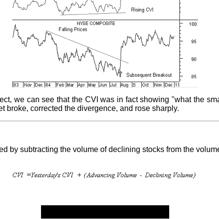
ect, we can see that the CVI was in fact showing "what the sma
 broke, corrected the divergence, and rose sharply.
d by subtracting the volume of declining stocks from the volum
Table 6