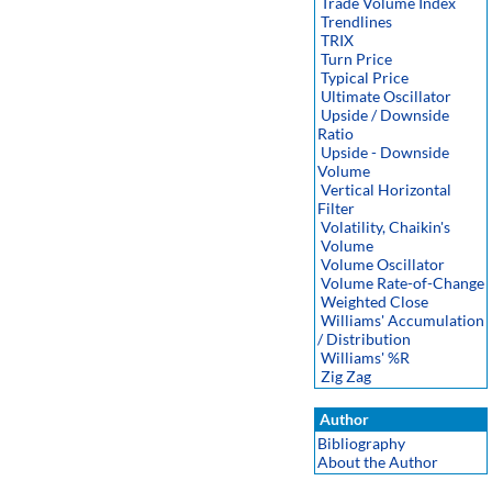
Trade Volume Index
Trendlines
TRIX
Turn Price
Typical Price
Ultimate Oscillator
Upside / Downside
Ratio
Upside - Downside
Volume
Vertical Horizontal
Filter
Volatility, Chaikin's
Volume
Volume Oscillator
Volume Rate-of-Change
Weighted Close
Williams' Accumulation
/ Distribution
Williams' %R
Zig Zag
Author
Bibliography
About the Author