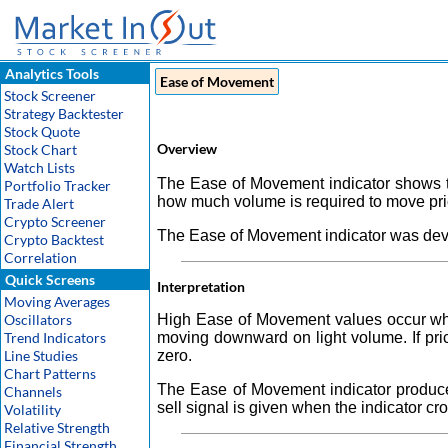
Analytics Tools
Ease of Movement
Stock Screener
Strategy Backtester
Stock Quote
Overview
Stock Chart
Watch Lists
The Ease of Movement indicator shows t
Portfolio Tracker
how much volume is required to move pri
Trade Alert
Crypto Screener
The Ease of Movement indicator was deve
Crypto Backtest
Correlation
Quick Screens
Interpretation
Moving Averages
Oscillators
High Ease of Movement values occur wh
Trend Indicators
moving downward on light volume. If pric
Line Studies
zero.
Chart Patterns
The Ease of Movement indicator produces
Channels
sell signal is given when the indicator c
Volatility
Relative Strength
Financial Strength