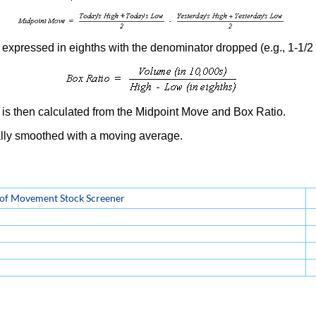
expressed in eighths with the denominator dropped (e.g., 1-1/2 p
is then calculated from the Midpoint Move and Box Ratio.
lly smoothed with a moving average.
 of Movement Stock Screener