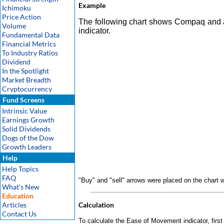
Example
Ichimoku
Price Action
The following chart shows Compaq and 
Volume
indicator.
Fundamental Data
Financial Metrics
To Industry Ratios
Dividend
In the Spotlight
Market Breadth
Cryptocurrency
Fund Screens
Intrinsic Value
Earnings Growth
Solid Dividends
Dogs of the Dow
Growth Leaders
Help
Help Topics
FAQ
"Buy" and "sell" arrows were placed on the chart
What's New
Education
Articles
Calculation
Contact Us
To calculate the Ease of Movement indicator, firs