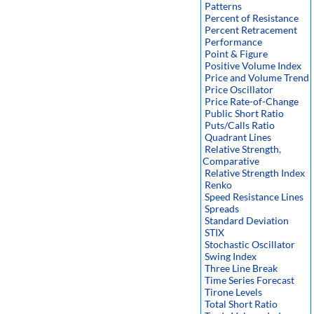
Patterns
Percent of Resistance
Percent Retracement
Performance
Point & Figure
Positive Volume Index
Price and Volume Trend
Price Oscillator
Price Rate-of-Change
Public Short Ratio
Puts/Calls Ratio
Quadrant Lines
Relative Strength,
Comparative
Relative Strength Index
Renko
Speed Resistance Lines
Spreads
Standard Deviation
STIX
Stochastic Oscillator
Swing Index
Three Line Break
Time Series Forecast
Tirone Levels
Total Short Ratio