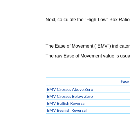
Next, calculate the "High-Low" Box Ratio 
The Ease of Movement ("EMV") indicator 
The raw Ease of Movement value is usua
Ease
EMV Crosses Above Zero
EMV Crosses Below Zero
EMV Bullish Reversal
EMV Bearish Reversal