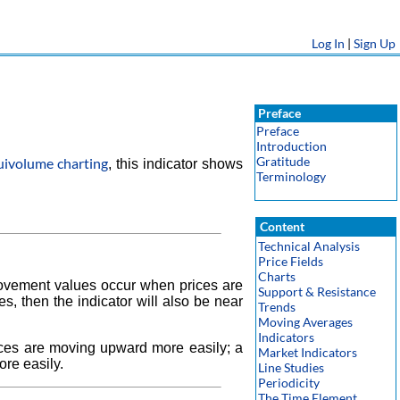
Log In
|
Sign Up
Preface
Preface
Introduction
Gratitude
uivolume charting
, this indicator shows
Terminology
Content
Technical Analysis
Price Fields
Charts
ovement values occur when prices are
Support & Resistance
s, then the indicator will also be near
Trends
Moving Averages
Indicators
ices are moving upward more easily; a
Market Indicators
ore easily.
Line Studies
Periodicity
The Time Element