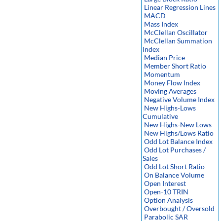
Linear Regression Lines
MACD
Mass Index
McClellan Oscillator
McClellan Summation
Index
Median Price
Member Short Ratio
Momentum
Money Flow Index
Moving Averages
Negative Volume Index
New Highs-Lows
Cumulative
New Highs-New Lows
New Highs/Lows Ratio
Odd Lot Balance Index
Odd Lot Purchases /
Sales
Odd Lot Short Ratio
On Balance Volume
Open Interest
Open-10 TRIN
Option Analysis
Overbought / Oversold
Parabolic SAR