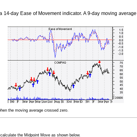
a 14-day Ease of Movement indicator. A 9-day moving average
 when the moving average crossed zero.
t calculate the Midpoint Move as shown below.