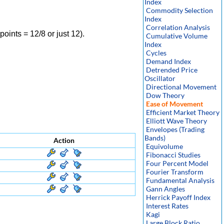
Index
Commodity Selection
Index
Correlation Analysis
oints = 12/8 or just 12).
Cumulative Volume
Index
Cycles
Demand Index
Detrended Price
Oscillator
Directional Movement
Dow Theory
Ease of Movement
Efficient Market Theory
Elliott Wave Theory
Envelopes (Trading
Bands)
Action
Equivolume
Fibonacci Studies
Four Percent Model
Fourier Transform
Fundamental Analysis
Gann Angles
Herrick Payoff Index
Interest Rates
Kagi
Large Block Ratio