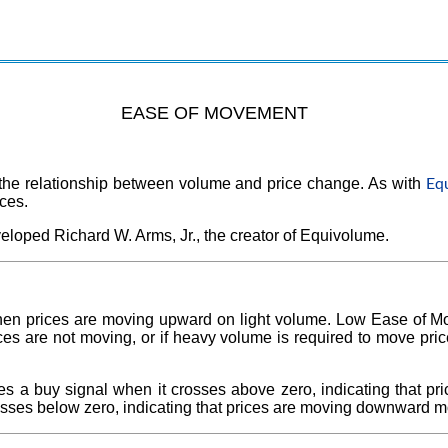
EASE OF MOVEMENT
Eq
he relationship between volume and price change. As with
ces.
loped Richard W. Arms, Jr., the creator of Equivolume.
en prices are moving upward on light volume. Low Ease of M
es are not moving, or if heavy volume is required to move price
 a buy signal when it crosses above zero, indicating that pr
rosses below zero, indicating that prices are moving downward m