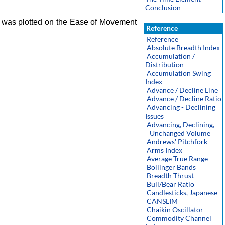
Conclusion
 was plotted on the Ease of Movement
Reference
Reference
Absolute Breadth Index
Accumulation /
Distribution
Accumulation Swing
Index
Advance / Decline Line
Advance / Decline Ratio
Advancing - Declining
Issues
Advancing, Declining,
Unchanged Volume
Andrews' Pitchfork
Arms Index
Average True Range
Bollinger Bands
Breadth Thrust
Bull/Bear Ratio
Candlesticks, Japanese
CANSLIM
Chaikin Oscillator
Commodity Channel