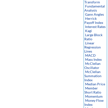
Transform
Fundamental
Analysis
Gann Angles
Herrick
Payoff Index
Interest Rates
Kagi
Large Block
Ratio
Linear
Regression
Lines
MACD
Mass Index
McClellan
Oscillator
McClellan
Summation
Index
Median Price
Member
Short Ratio
Momentum
Money Flow
Index