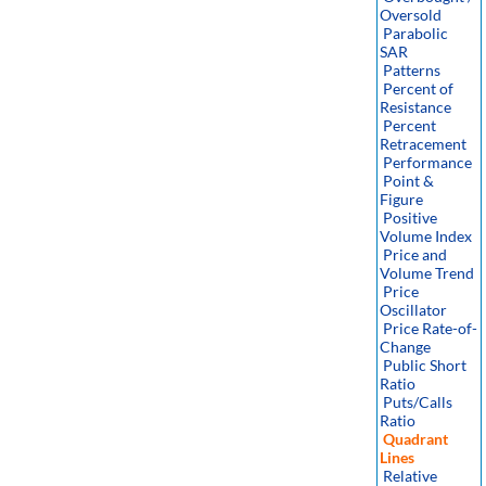
Oversold
Parabolic
SAR
Patterns
Percent of
Resistance
Percent
Retracement
Performance
Point &
Figure
Positive
Volume Index
Price and
Volume Trend
Price
Oscillator
Price Rate-of-
Change
Public Short
Ratio
Puts/Calls
Ratio
Quadrant
Lines
Relative