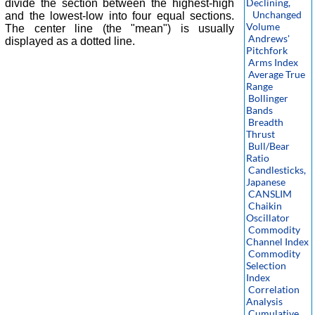
Declining,
divide the section between the highest-high
Unchanged
and the lowest-low into four equal sections.
Volume
The center line (the "mean") is usually
Andrews'
displayed as a dotted line.
Pitchfork
Arms Index
Average True
Range
Bollinger
Bands
Breadth
Thrust
Bull/Bear
Ratio
Candlesticks,
Japanese
CANSLIM
Chaikin
Oscillator
Commodity
Channel Index
Commodity
Selection
Index
Correlation
Analysis
Cumulative