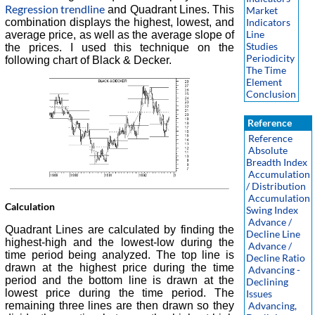
Regression trendline
and Quadrant Lines. This
Market
combination displays the highest, lowest, and
Indicators
Line
average price, as well as the average slope of
Studies
the prices. I used this technique on the
Periodicity
following chart of Black & Decker.
The Time
Element
Conclusion
Reference
Reference
Absolute
Breadth Index
Accumulation
/ Distribution
Accumulation
Calculation
Swing Index
Advance /
Quadrant Lines are calculated by finding the
Decline Line
highest-high and the lowest-low during the
Advance /
time period being analyzed. The top line is
Decline Ratio
drawn at the highest price during the time
Advancing -
period and the bottom line is drawn at the
Declining
lowest price during the time period. The
Issues
Advancing,
remaining three lines are then drawn so they