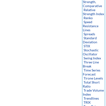
Strength,
Comparative
Relative
Strength Index
Renko
Speed
Resistance
Lines
Spreads
Standard
Deviation
STIX
Stochastic
Oscillator
Swing Index
Three Line
Break
Time Series
Forecast
Tirone Levels
Total Short
Ratio
Trade Volume
Index
Trendlines
TRIX