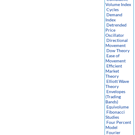
Volume Index
Cycles
Demand
Index
Detrended
Price
Oscillator
Directional
Movement
Dow Theory
Ease of
Movement
Efficient
Market
Theory
Elliott Wave
Theory
Envelopes
(Trading
Bands)
Equivolume
Fibonacci
Studies
Four Percent
Model
Fourier