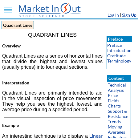
Log In
|
Sign Up
Quadrant Lines
QUADRANT LINES
Preface
Preface
Overview
Introduction
Gratitude
Quadrant Lines are a series of horizontal lines
Terminology
that divide the highest and lowest values
(usually prices) into four equal sections.
Content
Interpretation
Technical
Analysis
Quadrant Lines are primarily intended to aid
Price
in the visual inspection of price movements.
Fields
They help you see the highest, lowest, and
Charts
average price during a specified period.
Support &
Resistance
Trends
Example
Moving
Averages
Linear
An interesting technique is to display a
Indicators