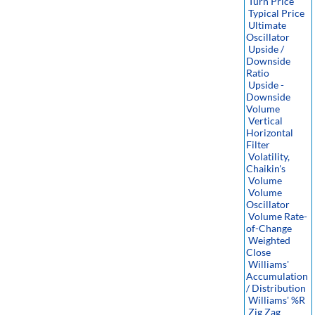
Turn Price
Typical Price
Ultimate
Oscillator
Upside /
Downside
Ratio
Upside -
Downside
Volume
Vertical
Horizontal
Filter
Volatility,
Chaikin's
Volume
Volume
Oscillator
Volume Rate-
of-Change
Weighted
Close
Williams'
Accumulation
/ Distribution
Williams' %R
Zig Zag