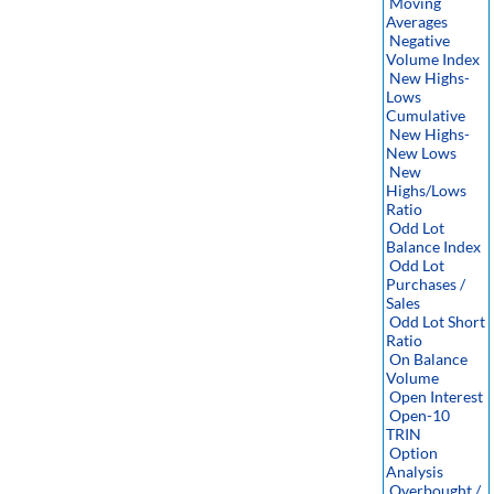
Moving
Averages
Negative
Volume Index
New Highs-
Lows
Cumulative
New Highs-
New Lows
New
Highs/Lows
Ratio
Odd Lot
Balance Index
Odd Lot
Purchases /
Sales
Odd Lot Short
Ratio
On Balance
Volume
Open Interest
Open-10
TRIN
Option
Analysis
Overbought /