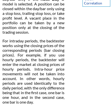
Correlation
model is selected. A position can be
closed within the day/bar only using
a stop loss, trailing stop loss, or take
profit level. A vacant place in the
portfolio can be taken by a new
position only at the closing of the
trading session.
For intraday periods, the backtester
works using the closing prices of the
corresponding periods (bar closing
prices). For example, if you use
hourly periods, the backtester will
enter the market at closing prices of
hourly periods. Intra-hour price
movements will not be taken into
account. In other words, hourly
periods are used identically to the
daily period, with the only difference
being that in the first case, one bar is
one hour, and in the second case,
one bar is one day.