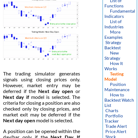
List of
Functions
Fundamental
Indicators
List of
Industries
More
Examples
Strategy
Backtest
New
Strategy
How It
Works
The trading simulator generates
Testing
signals using closing prices only.
Model
Position
However, market entry may be
Maintenance
deferred if the
Next day open
or
How to
Next day if
model is selected. The
Backtest Watch
criteria for closing a position are also
List
checked only by closing prices, and
Charts
market exit may be deferred if the
Portfolio
Next day open
model is selected.
Tracker
Trade Alert
A position can be opened within the
Price Alert
day/bar only if the
Next Day If
Stock