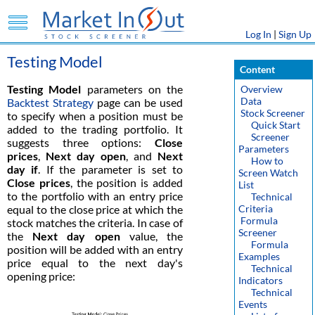
Log In
|
Sign Up
Testing Model
Content
Testing Model
parameters on the
Overview
Data
Backtest Strategy
page can be used
Stock Screener
to specify when a position must be
Quick Start
added to the trading portfolio. It
Screener
suggests three options:
Close
Parameters
prices
,
Next day open
, and
Next
How to
day if
. If the parameter is set to
Screen Watch
Close prices
, the position is added
List
to the portfolio with an entry price
Technical
equal to the close price at which the
Criteria
Formula
stock matches the criteria. In case of
Screener
the
Next day open
value, the
Formula
position will be added with an entry
Examples
price equal to the next day's
Technical
opening price:
Indicators
Technical
Events