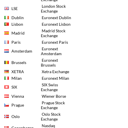
London Stock
LSE
Exchange
Dublin
Euronext Dublin
Lisbon
Euronext Lisbon
Madrid Stock
Madrid
Exchange
Paris
Euronext Paris
Euronext
Amsterdam
Amsterdam
Euronext
Brussels
Brussels
XETRA
Xetra Exchange
Milan
Euronext Milan
SIX Swiss
SIX
Exchange
Vienna
Wiener Borse
Prague Stock
Prague
Exchange
Oslo Stock
Oslo
Exchange
Nasdaq
Copenhagen