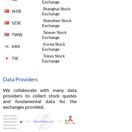
Exchange
Shanghai Stock
SHSE
Exchange
Shenzhen Stock
SZSE
Exchange
Taiwan Stock
TWSE
Exchange
Korea Stock
KRX
Exchange
Tokyo Stock
TSE
Exchange
Data Providers
We collaborate with many data
providers to collect stock quotes
and fundamental data for the
exchanges provided.