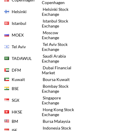
Copenhagen
Helsinki Stock
Helsinki
Exchange
Istanbul Stock
Istanbul
Exchange
Moscow
MOEX
Exchange
Tel Aviv Stock
Tel Aviv
Exchange
Saudi Arabia
TADAWUL
Exchange
Dubai Financial
DFM
Market
Kuwait
Boursa Kuwait
Bombay Stock
BSE
Exchange
Singapore
SGX
Exchange
Hong Kong Stock
HKSE
Exchange
BM
Bursa Malaysia
Indonesia Stock
ISE