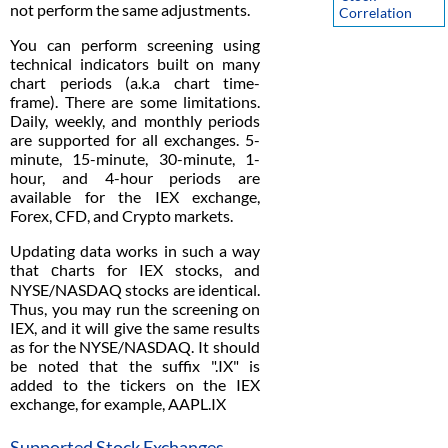
not perform the same adjustments.
Correlation
You can perform screening using
technical indicators built on many
chart periods (a.k.a chart time-
frame). There are some limitations.
Daily, weekly, and monthly periods
are supported for all exchanges. 5-
minute, 15-minute, 30-minute, 1-
hour, and 4-hour periods are
available for the IEX exchange,
Forex, CFD, and Crypto markets.
Updating data works in such a way
that сharts for IEX stocks, and
NYSE/NASDAQ stocks are identical.
Thus, you may run the screening on
IEX, and it will give the same results
as for the NYSE/NASDAQ. It should
be noted that the suffix ".IX" is
added to the tickers on the IEX
exchange, for example, AAPL.IX
Supported Stock Exchanges