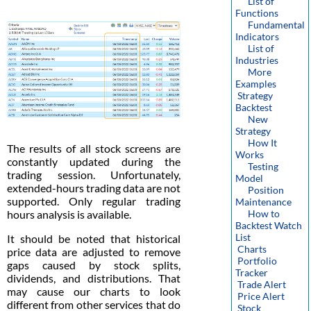
List of
Functions
Fundamental
Indicators
List of
Industries
More
Examples
Strategy
Backtest
New
Strategy
How It
The results of all stock screens are
Works
constantly updated during the
Testing
trading session. Unfortunately,
Model
extended-hours trading data are not
Position
supported. Only regular trading
Maintenance
hours analysis is available.
How to
Backtest Watch
List
It should be noted that historical
Charts
price data are adjusted to remove
Portfolio
gaps caused by stock splits,
Tracker
dividends, and distributions. That
Trade Alert
may cause our charts to look
Price Alert
different from other services that do
Stock