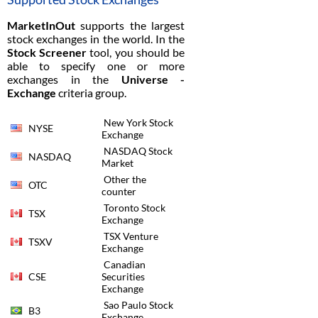
MarketInOut
supports the largest
stock exchanges in the world. In the
Stock Screener
tool, you should be
able to specify one or more
exchanges in the
Universe -
Exchange
criteria group.
New York Stock
NYSE
Exchange
NASDAQ Stock
NASDAQ
Market
Other the
OTC
counter
Toronto Stock
TSX
Exchange
TSX Venture
TSXV
Exchange
Canadian
CSE
Securities
Exchange
Sao Paulo Stock
B3
Exchange