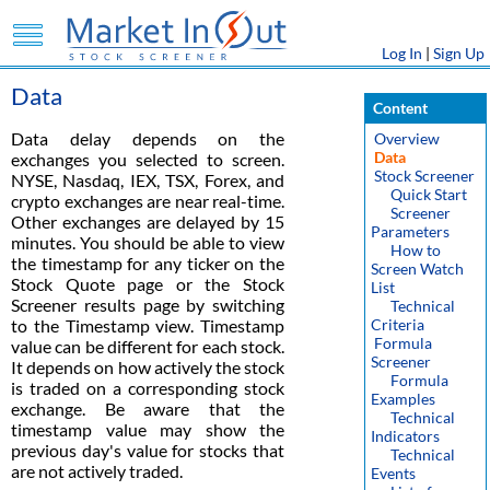
Log In
|
Sign Up
Data
Content
Data delay depends on the
Overview
Data
exchanges you selected to screen.
Stock Screener
NYSE, Nasdaq, IEX, TSX, Forex, and
Quick Start
crypto exchanges are near real-time.
Screener
Other exchanges are delayed by 15
Parameters
minutes. You should be able to view
How to
the timestamp for any ticker on the
Screen Watch
Stock Quote page or the Stock
List
Screener results page by switching
Technical
to the Timestamp view. Timestamp
Criteria
Formula
value can be different for each stock.
Screener
It depends on how actively the stock
Formula
is traded on a corresponding stock
Examples
exchange. Be aware that the
Technical
timestamp value may show the
Indicators
previous day's value for stocks that
Technical
are not actively traded.
Events