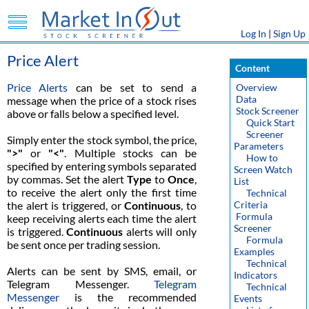
Log In
|
Sign Up
Price Alert
Content
Price Alerts
can be set to send a
Overview
Data
message when the price of a stock rises
Stock Screener
above or falls below a specified level.
Quick Start
Screener
Simply enter the stock symbol, the price,
Parameters
">"
or
"<"
. Multiple stocks can be
How to
specified by entering symbols separated
Screen Watch
by commas. Set the alert
Type
to
Once
,
List
to receive the alert only the first time
Technical
the alert is triggered, or
Continuous
, to
Criteria
Formula
keep receiving alerts each time the alert
Screener
is triggered.
Continuous
alerts will only
Formula
be sent once per trading session.
Examples
Technical
Alerts can be sent by SMS, email, or
Indicators
Telegram Messenger.
Telegram
Technical
Messenger
is the recommended
Events