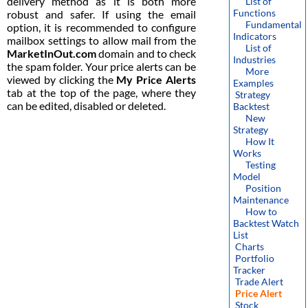
delivery method as it is both more
List of
Functions
robust and safer. If using the email
Fundamental
option, it is recommended to configure
Indicators
mailbox settings to allow mail from the
List of
MarketInOut.com
domain and to check
Industries
the spam folder. Your price alerts can be
More
viewed by clicking the
My Price Alerts
Examples
tab at the top of the page, where they
Strategy
can be edited, disabled or deleted.
Backtest
New
Strategy
How It
Works
Testing
Model
Position
Maintenance
How to
Backtest Watch
List
Charts
Portfolio
Tracker
Trade Alert
Price Alert
Stock