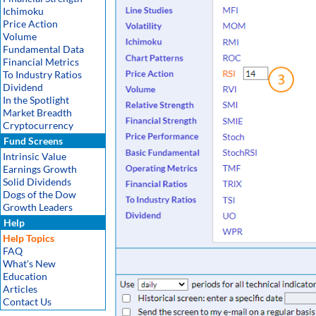
Ichimoku
Price Action
Volume
Fundamental Data
Financial Metrics
To Industry Ratios
Dividend
In the Spotlight
Market Breadth
Cryptocurrency
Fund Screens
Intrinsic Value
Earnings Growth
Solid Dividends
Dogs of the Dow
Growth Leaders
Help
Help Topics
FAQ
What's New
Education
Articles
Contact Us