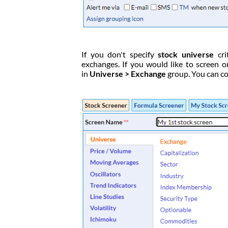
If you don't specify
stock universe
cri
exchanges. If you would like to screen o
in
Universe > Exchange
group. You can co