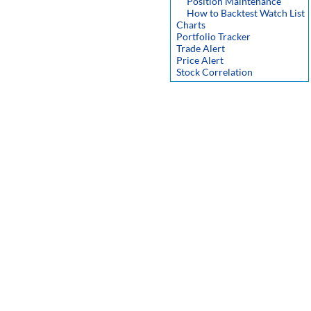
Position Maintenance
How to Backtest Watch List
Charts
Portfolio Tracker
Trade Alert
Price Alert
Stock Correlation