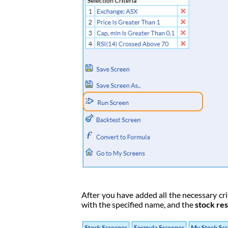
After you have added all the necessary crit
with the specified name, and the
stock res