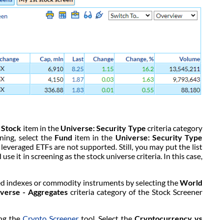
e
Stock
item in the
Universe: Security Type
criteria category
ning, select the
Fund
item in the
Universe: Security Type
r leveraged ETFs are not supported. Still, you may put the list
use it in screening as the stock universe criteria. In this case,
ted indexes or commodity instruments by selecting the
World
verse - Aggregates
criteria category of the Stock Screener
ing the
Crypto Screener
tool. Select the
Cryptocurrency vs