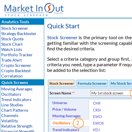
Analytics Tools
Quick Start
Stock Screener
Strategy Backtester
Stock Screener
is the primary tool on the 
Stock Quote
getting familiar with the screening capab
Stock Chart
find the desired criteria.
Watch Lists
Portfolio Tracker
Select a criteria category and group first,
Trade Alert
criteria you need, type a parameter if requ
Crypto Screener
be added to the selection list:
Crypto Backtest
Correlation
Quick Screens
Moving Averages
Oscillators
Trend Indicators
Line Studies
Chart Patterns
Channels
Volatility
Relative Strength
Financial Strength