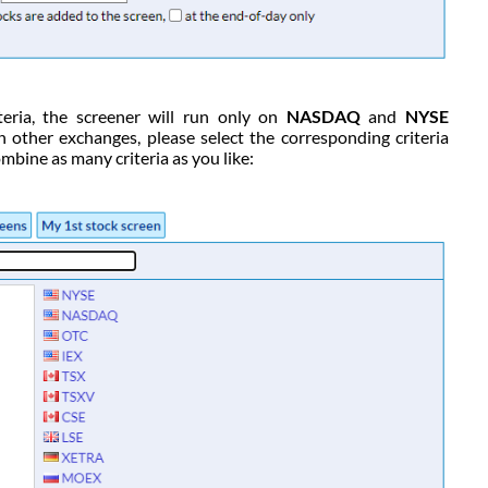
teria, the screener will run only on
NASDAQ
and
NYSE
n other exchanges, please select the corresponding criteria
mbine as many criteria as you like: