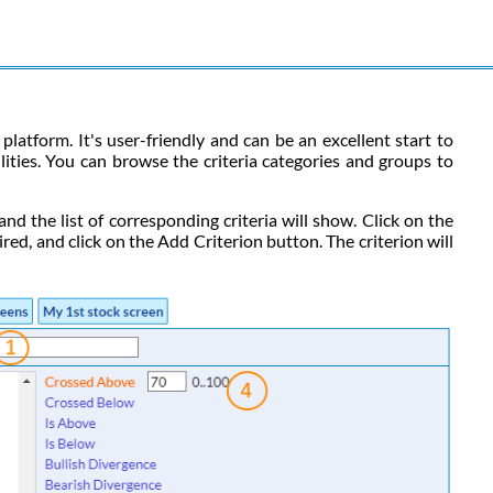
platform. It's user-friendly and can be an excellent start to
ilities. You can browse the criteria categories and groups to
 and the list of corresponding criteria will show. Click on the
ired, and click on the Add Criterion button. The criterion will