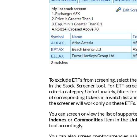
To exclude ETFs from screening, select th
in the Stock Screener tool. For ETF scree
criteria category. Unfortunately, filters fo
of corresponding tickers in a watch list and 
the screener will work only on these ETFs.
You can screen or view the list of suppor
Indexes
or
Commodities
item in the
Uni
tool accordingly.
You can also screen cryptocurrencies us