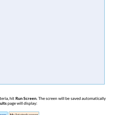
eria, hit
Run Screen
. The screen will be saved automatically
ults
page will display: