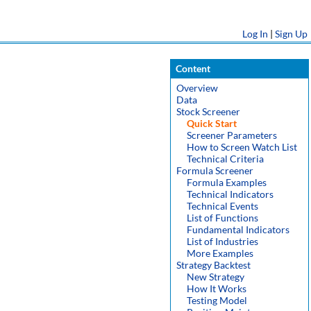
Log In
|
Sign Up
Content
Overview
Data
Stock Screener
Quick Start
Screener Parameters
How to Screen Watch List
Technical Criteria
Formula Screener
Formula Examples
Technical Indicators
Technical Events
List of Functions
Fundamental Indicators
List of Industries
More Examples
Strategy Backtest
New Strategy
How It Works
Testing Model