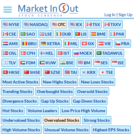
Log In
|
Sign Up
NYSE
NASDAQ
OTC
IEX
TSX
TSXV
CSE
SAO
LSE
DUB
LIS
BME
PAR
AMS
BRU
XETRA
MIL
SIX
VIE
PRA
OSL
CPH
HEL
IST
MOEX
TADAWUL
TLV
FDM
KUW
BSE
BM
SES
ISE
HKSE
SHSE
SZSE
TAI
KRX
TSE
Most Active Stocks
New Highs Stocks
New Lows Stocks
Trending Stocks
Overbought Stocks
Oversold Stocks
Divergence Stocks
Gap Up Stocks
Gap Down Stocks
Hot Stocks
Volume Leaders
Low Price High Volume
Undervalued Stocks
Overvalued Stocks
Strong Stocks
High Volume Stocks
Unusual Volume Stocks
Highest EPS Stocks