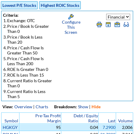
Lowest P/E Stocks
Highest ROIC Stocks
Criteria:
1.
Exchange: OTC
Configure
2.
Price / Book Is Greater
This
Than 0
Screen
3.
Price / Book Is Less
Than 20
4.
Price / Cash Flow Is
Greater Than 50
5.
Price / Cash Flow Is
Less Than 200
6.
ROE Is Greater Than 0
7.
ROE Is Less Than 15
8.
Current Ratio Is Greater
Than 0
9.
Current Ratio Is Less
Than 5
View:
Overview
|
Charts
Breakdown:
Show
|
Hide
Pre-Tax Profit
Debt / Equity
Symbol
Margin
Ratio
Last
Volume
HGKGY
95
0.04
7.2900
2,006