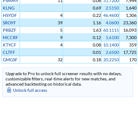
PSMMY
11
0.08
31.7200
7,944
KLNG
0.69
2.5150
1,640
HSYDF
4
0.22
46.4600
1,306
SROYF
39
1.16
4.0600
23,360
PRBZF
5
1.63
60.1115
16,093
MCCRF
9
0.12
1.6100
7,300
KTYCF
4
0.08
10.1400
359
CLTFF
0.01
2.6500
17,725
GMGSF
32
0.18
20.2250
170
Upgrade to Pro to unlock full screener results with no delays,
customizable filters, real-time alerts for new matches, and
advanced backtesting on historical data.
Unlock full access