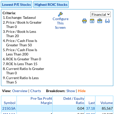
Lowest P/E Stocks
Highest ROIC Stocks
Criteria:
1.
Exchange: Tadawul
Configure
2.
Price / Book Is Greater
This
Than 0
Screen
3.
Price / Book Is Less
Than 20
4.
Price / Cash Flow Is
Greater Than 50
5.
Price / Cash Flow Is
Less Than 200
6.
ROE Is Greater Than 0
7.
ROE Is Less Than 15
8.
Current Ratio Is Greater
Than 0
9.
Current Ratio Is Less
Than 5
View:
Overview
|
Charts
Breakdown:
Show
|
Hide
Pre-Tax Profit
Debt / Equity
Symbol
Margin
Ratio
Last
Volume
2150.SA
0.04
37.18
85,567