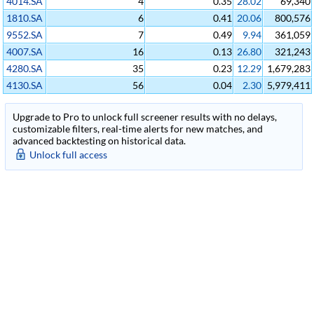
4014.SA
4
0.35
28.02
69,340
1810.SA
6
0.41
20.06
800,576
9552.SA
7
0.49
9.94
361,059
4007.SA
16
0.13
26.80
321,243
4280.SA
35
0.23
12.29
1,679,283
4130.SA
56
0.04
2.30
5,979,411
Upgrade to Pro to unlock full screener results with no delays,
customizable filters, real-time alerts for new matches, and
advanced backtesting on historical data.
Unlock full access