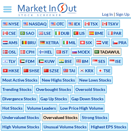
Log In
|
Sign Up
NYSE
NASDAQ
OTC
IEX
TSX
TSXV
CSE
SAO
LSE
DUB
LIS
BME
PAR
AMS
BRU
XETRA
MIL
SIX
VIE
PRA
OSL
CPH
HEL
IST
MOEX
TADAWUL
TLV
FDM
KUW
BSE
BM
SES
ISE
HKSE
SHSE
SZSE
TAI
KRX
TSE
Most Active Stocks
New Highs Stocks
New Lows Stocks
Trending Stocks
Overbought Stocks
Oversold Stocks
Divergence Stocks
Gap Up Stocks
Gap Down Stocks
Hot Stocks
Volume Leaders
Low Price High Volume
Undervalued Stocks
Overvalued Stocks
Strong Stocks
High Volume Stocks
Unusual Volume Stocks
Highest EPS Stocks