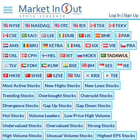
Log In
|
Sign Up
NYSE
NASDAQ
OTC
IEX
TSX
TSXV
CSE
SAO
LSE
DUB
LIS
BME
PAR
AMS
BRU
XETRA
MIL
SIX
VIE
PRA
OSL
CPH
HEL
IST
MOEX
TADAWUL
TLV
FDM
KUW
BSE
BM
SES
ISE
HKSE
SHSE
SZSE
TAI
KRX
TSE
Most Active Stocks
New Highs Stocks
New Lows Stocks
Trending Stocks
Overbought Stocks
Oversold Stocks
Divergence Stocks
Gap Up Stocks
Gap Down Stocks
Hot Stocks
Volume Leaders
Low Price High Volume
Undervalued Stocks
Overvalued Stocks
Strong Stocks
High Volume Stocks
Unusual Volume Stocks
Highest EPS Stocks