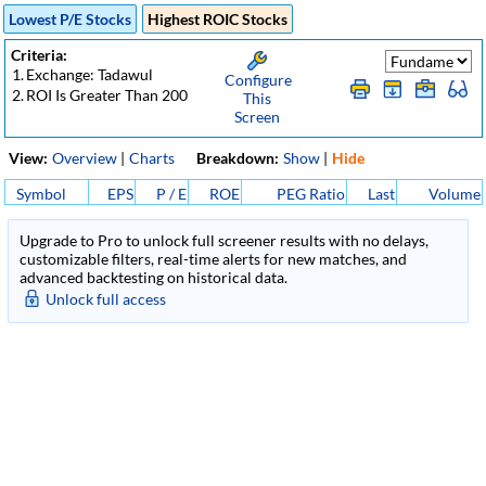
Lowest P/E Stocks
Highest ROIC Stocks
Criteria:
1.
Exchange: Tadawul
Configure
2.
ROI Is Greater Than 200
This
Screen
View:
Overview
|
Charts
Breakdown:
Show
|
Hide
Symbol
EPS
P / E
ROE
PEG Ratio
Last
Volume
Upgrade to Pro to unlock full screener results with no delays,
customizable filters, real-time alerts for new matches, and
advanced backtesting on historical data.
Unlock full access