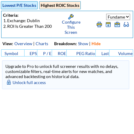
Lowest P/E Stocks
Highest ROIC Stocks
Criteria:
1.
Exchange: Dublin
Configure
2.
ROI Is Greater Than 200
This
Screen
View:
Overview
|
Charts
Breakdown:
Show
|
Hide
Symbol
EPS
P / E
ROE
PEG Ratio
Last
Volume
Upgrade to Pro to unlock full screener results with no delays,
customizable filters, real-time alerts for new matches, and
advanced backtesting on historical data.
Unlock full access