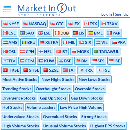
Log In
|
Sign Up
NYSE
NASDAQ
OTC
IEX
TSX
TSXV
CSE
SAO
LSE
DUB
LIS
BME
PAR
AMS
BRU
XETRA
MIL
SIX
VIE
PRA
OSL
CPH
HEL
IST
MOEX
TADAWUL
TLV
FDM
KUW
BSE
BM
SES
ISE
HKSE
SHSE
SZSE
TAI
KRX
TSE
Most Active Stocks
New Highs Stocks
New Lows Stocks
Trending Stocks
Overbought Stocks
Oversold Stocks
Divergence Stocks
Gap Up Stocks
Gap Down Stocks
Hot Stocks
Volume Leaders
Low Price High Volume
Undervalued Stocks
Overvalued Stocks
Strong Stocks
High Volume Stocks
Unusual Volume Stocks
Highest EPS Stocks