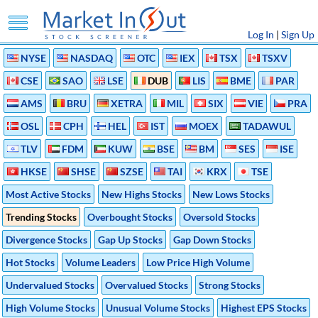
Log In
|
Sign Up
NYSE
NASDAQ
OTC
IEX
TSX
TSXV
CSE
SAO
LSE
DUB
LIS
BME
PAR
AMS
BRU
XETRA
MIL
SIX
VIE
PRA
OSL
CPH
HEL
IST
MOEX
TADAWUL
TLV
FDM
KUW
BSE
BM
SES
ISE
HKSE
SHSE
SZSE
TAI
KRX
TSE
Most Active Stocks
New Highs Stocks
New Lows Stocks
Trending Stocks
Overbought Stocks
Oversold Stocks
Divergence Stocks
Gap Up Stocks
Gap Down Stocks
Hot Stocks
Volume Leaders
Low Price High Volume
Undervalued Stocks
Overvalued Stocks
Strong Stocks
High Volume Stocks
Unusual Volume Stocks
Highest EPS Stocks