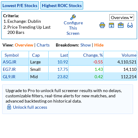
Lowest P/E Stocks
Highest ROIC Stocks
Criteria:
1.
Exchange: Dublin
Configure
2.
Price Trending Up Last
This
200 Bars
Screen
View:
Overview
|
Charts
Breakdown:
Show
|
Hide
Symbol
Cap
Last
Change, %
Volume
A5G.IR
Large
10.92
-0.55
4,110,521
EG7.IR
Small
17.75
1.43
14,110
GL9.IR
Mid
23.82
0.42
112,214
Upgrade to Pro to unlock full screener results with no delays,
customizable filters, real-time alerts for new matches, and
advanced backtesting on historical data.
Unlock full access