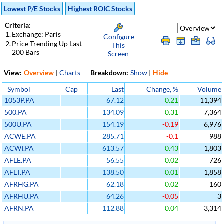
Lowest P/E Stocks
Highest ROIC Stocks
Criteria:
1.
Exchange: Paris
Configure
2.
Price Trending Up Last
This
200 Bars
Screen
View:
Overview
|
Charts
Breakdown:
Show
|
Hide
Symbol
Cap
Last
Change, %
Volume
1053P.PA
67.12
0.21
11,394
500.PA
134.09
0.31
7,364
500U.PA
154.19
-0.19
6,976
ACWE.PA
285.71
-0.1
988
ACWI.PA
613.57
0.43
1,803
AFLE.PA
56.55
0.02
726
AFLT.PA
138.50
0.01
1,858
AFRHG.PA
62.18
0.02
160
AFRHU.PA
64.26
-0.05
3
AFRN.PA
112.88
0.04
3,314