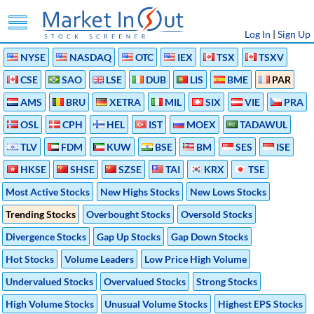
Log In
|
Sign Up
NYSE
NASDAQ
OTC
IEX
TSX
TSXV
CSE
SAO
LSE
DUB
LIS
BME
PAR
AMS
BRU
XETRA
MIL
SIX
VIE
PRA
OSL
CPH
HEL
IST
MOEX
TADAWUL
TLV
FDM
KUW
BSE
BM
SES
ISE
HKSE
SHSE
SZSE
TAI
KRX
TSE
Most Active Stocks
New Highs Stocks
New Lows Stocks
Trending Stocks
Overbought Stocks
Oversold Stocks
Divergence Stocks
Gap Up Stocks
Gap Down Stocks
Hot Stocks
Volume Leaders
Low Price High Volume
Undervalued Stocks
Overvalued Stocks
Strong Stocks
High Volume Stocks
Unusual Volume Stocks
Highest EPS Stocks