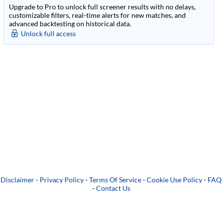
Upgrade to Pro to unlock full screener results with no delays,
customizable filters, real-time alerts for new matches, and
advanced backtesting on historical data.
Unlock full access
Disclaimer
-
Privacy Policy
-
Terms Of Service
-
Cookie Use Policy
-
FAQ
-
Contact Us