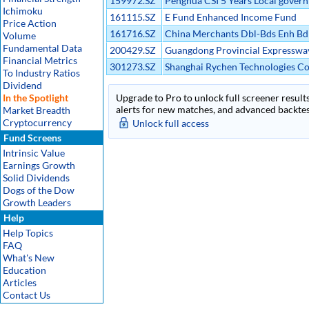
159972.SZ
Penghua CSI 5 Years Local gover
Ichimoku
transaction open index Etf
161115.SZ
E Fund Enhanced Income Fund
Price Action
161716.SZ
China Merchants Dbl-Bds Enh Bd
Volume
Fundamental Data
200429.SZ
Guangdong Provincial Expresswa
Financial Metrics
Development Co Ltd B
301273.SZ
Shanghai Rychen Technologies Co
To Industry Ratios
Dividend
In the Spotlight
Upgrade to Pro to unlock full screener results
alerts for new matches, and advanced backtest
Market Breadth
Cryptocurrency
Unlock full access
Fund Screens
Intrinsic Value
Earnings Growth
Solid Dividends
Dogs of the Dow
Growth Leaders
Help
Help Topics
FAQ
What's New
Education
Articles
Contact Us