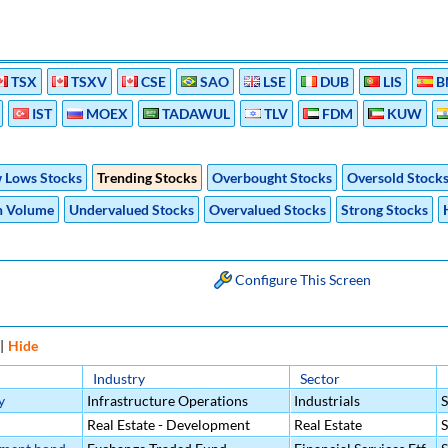
TSX
TSXV
CSE
SAO
LSE
DUB
LIS
B
IST
MOEX
TADAWUL
TLV
FDM
KUW
 Lows Stocks
Trending Stocks
Overbought Stocks
Oversold Stock
h Volume
Undervalued Stocks
Overvalued Stocks
Strong Stocks
Configure This Screen
|
Hide
Industry
Sector
y
Infrastructure Operations
Industrials
Real Estate - Development
Real Estate