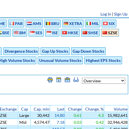
Log In
|
Sign Up
ME
PAR
AMS
BRU
XETRA
MIL
SIX
BSE
BM
SES
ISE
HKSE
SHSE
SZSE
s
Divergence Stocks
Gap Up Stocks
Gap Down Stocks
High Volume Stocks
Unusual Volume Stocks
Highest EPS Stocks
Exchange
Cap
Cap, mln
Last
Change
Change, %
Volume
SZSE
Large
30,442
14.80
0.61
4.3
15,982,641
SZSE
Mid
4,574.47
7.18
0.03
0.42
32,946,428