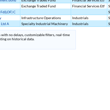
nment bond
Exchange Traded Fund
Financial Services Etf
Exchange Traded Fund
Financial Services Etf
 Fd(LOF) C
y
Infrastructure Operations
Industrials
 Ltd A
Specialty Industrial Machinery
Industrials
 with no delays, customizable filters, real-time
ing on historical data.