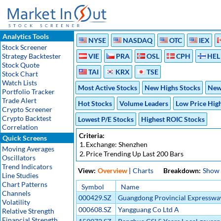
Analytics Tools
NYSE
NASDAQ
OTC
IEX
Stock Screener
Strategy Backtester
VIE
PRA
OSL
CPH
HEL
Stock Quote
TAI
KRX
TSE
Stock Chart
Watch Lists
Most Active Stocks
New Highs Stocks
New
Portfolio Tracker
Trade Alert
Hot Stocks
Volume Leaders
Low Price Hig
Crypto Screener
Crypto Backtest
Lowest P/E Stocks
Highest ROIC Stocks
Correlation
Criteria:
Quick Screens
1.
Exchange: Shenzhen
Moving Averages
2.
Price Trending Up Last 200 Bars
Oscillators
Trend Indicators
View:
Overview
|
Charts
Breakdown:
Show
Line Studies
Chart Patterns
Symbol
Name
Channels
000429.SZ
Guangdong Provincial Expresswa
Volatility
Development Co Ltd A
000608.SZ
Yangguang Co Ltd A
Relative Strength
Financial Strength