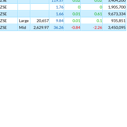
SZSE
119.57
0.02
0.02
5,404,200
SZSE
1.76
0
0
1,905,700
SZSE
1.66
0.01
0.61
9,673,334
SZSE
Large
20,657
9.84
0.01
0.1
935,851
SZSE
Mid
2,629.97
36.26
-0.84
-2.26
3,450,095