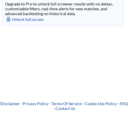
Upgrade to Pro to unlock full screener results with no delays,
customizable filters, real-time alerts for new matches, and
advanced backtesting on historical data.
Unlock full access
Disclaimer
-
Privacy Policy
-
Terms Of Service
-
Cookie Use Policy
-
FAQ
-
Contact Us