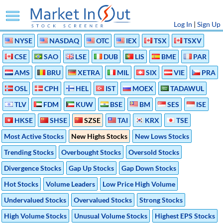
Log In
|
Sign Up
NYSE
NASDAQ
OTC
IEX
TSX
TSXV
CSE
SAO
LSE
DUB
LIS
BME
PAR
AMS
BRU
XETRA
MIL
SIX
VIE
PRA
OSL
CPH
HEL
IST
MOEX
TADAWUL
TLV
FDM
KUW
BSE
BM
SES
ISE
HKSE
SHSE
SZSE
TAI
KRX
TSE
Most Active Stocks
New Highs Stocks
New Lows Stocks
Trending Stocks
Overbought Stocks
Oversold Stocks
Divergence Stocks
Gap Up Stocks
Gap Down Stocks
Hot Stocks
Volume Leaders
Low Price High Volume
Undervalued Stocks
Overvalued Stocks
Strong Stocks
High Volume Stocks
Unusual Volume Stocks
Highest EPS Stocks