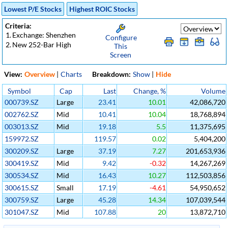
Lowest P/E Stocks
Highest ROIC Stocks
Criteria:
1.
Exchange: Shenzhen
Configure
2.
New 252-Bar High
This
Screen
View:
Overview
|
Charts
Breakdown:
Show
|
Hide
Symbol
Cap
Last
Change, %
Volume
000739.SZ
Large
23.41
10.01
42,086,720
002762.SZ
Mid
10.41
10.04
18,768,894
003013.SZ
Mid
19.18
5.5
11,375,695
159972.SZ
119.57
0.02
5,404,200
300209.SZ
Large
37.19
7.27
201,653,936
300419.SZ
Mid
9.42
-0.32
14,267,269
300534.SZ
Mid
16.43
10.27
112,503,856
300615.SZ
Small
17.19
-4.61
54,950,652
300759.SZ
Large
45.28
14.34
107,039,544
301047.SZ
Mid
107.88
20
13,872,710