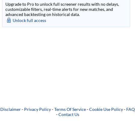
Upgrade to Pro to unlock full screener results with no delays,
customizable filters, real-time alerts for new matches, and
advanced backtesting on historical data.
Unlock full access
Disclaimer
-
Privacy Policy
-
Terms Of Service
-
Cookie Use Policy
-
FAQ
-
Contact Us