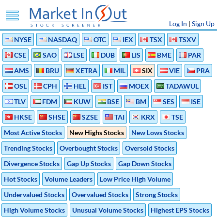
Log In
|
Sign Up
NYSE
NASDAQ
OTC
IEX
TSX
TSXV
CSE
SAO
LSE
DUB
LIS
BME
PAR
AMS
BRU
XETRA
MIL
SIX
VIE
PRA
OSL
CPH
HEL
IST
MOEX
TADAWUL
TLV
FDM
KUW
BSE
BM
SES
ISE
HKSE
SHSE
SZSE
TAI
KRX
TSE
Most Active Stocks
New Highs Stocks
New Lows Stocks
Trending Stocks
Overbought Stocks
Oversold Stocks
Divergence Stocks
Gap Up Stocks
Gap Down Stocks
Hot Stocks
Volume Leaders
Low Price High Volume
Undervalued Stocks
Overvalued Stocks
Strong Stocks
High Volume Stocks
Unusual Volume Stocks
Highest EPS Stocks