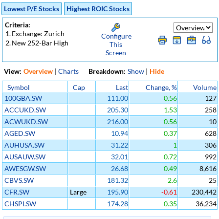
Lowest P/E Stocks
Highest ROIC Stocks
Criteria:
1.
Exchange: Zurich
Configure
2.
New 252-Bar High
This
Screen
View:
Overview
|
Charts
Breakdown:
Show
|
Hide
Symbol
Cap
Last
Change, %
Volume
100GBA.SW
111.00
0.56
127
ACCUKD.SW
205.30
1.53
258
ACWUKD.SW
216.00
0.56
10
AGED.SW
10.94
0.37
628
AUHUSA.SW
31.22
1
306
AUSAUW.SW
32.01
0.72
992
AWESGW.SW
26.68
0.49
8,616
CBVS.SW
181.32
2.6
25
CFR.SW
Large
195.90
-0.61
230,442
CHSPI.SW
174.28
0.35
36,234