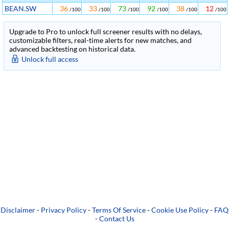
BEAN.SW
36
33
73
92
38
12
/100
/100
/100
/100
/100
/100
Upgrade to Pro to unlock full screener results with no delays,
customizable filters, real-time alerts for new matches, and
advanced backtesting on historical data.
Unlock full access
Disclaimer
-
Privacy Policy
-
Terms Of Service
-
Cookie Use Policy
-
FAQ
-
Contact Us