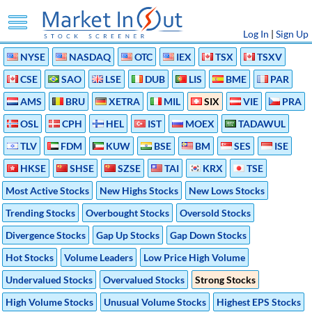
Log In
|
Sign Up
NYSE
NASDAQ
OTC
IEX
TSX
TSXV
CSE
SAO
LSE
DUB
LIS
BME
PAR
AMS
BRU
XETRA
MIL
SIX
VIE
PRA
OSL
CPH
HEL
IST
MOEX
TADAWUL
TLV
FDM
KUW
BSE
BM
SES
ISE
HKSE
SHSE
SZSE
TAI
KRX
TSE
Most Active Stocks
New Highs Stocks
New Lows Stocks
Trending Stocks
Overbought Stocks
Oversold Stocks
Divergence Stocks
Gap Up Stocks
Gap Down Stocks
Hot Stocks
Volume Leaders
Low Price High Volume
Undervalued Stocks
Overvalued Stocks
Strong Stocks
High Volume Stocks
Unusual Volume Stocks
Highest EPS Stocks