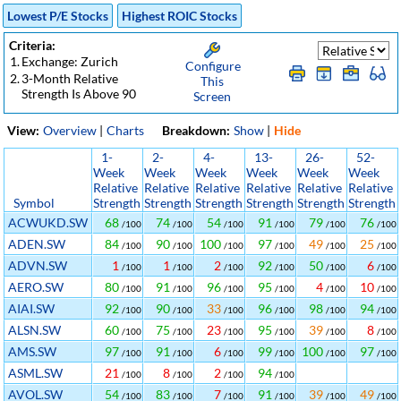
Lowest P/E Stocks
Highest ROIC Stocks
Criteria:
1.
Exchange: Zurich
Configure
2.
3-Month Relative
This
Strength Is Above 90
Screen
View:
Overview
|
Charts
Breakdown:
Show
|
Hide
1-
2-
4-
13-
26-
52-
Week
Week
Week
Week
Week
Week
Relative
Relative
Relative
Relative
Relative
Relative
Symbol
Strength
Strength
Strength
Strength
Strength
Strength
ACWUKD.SW
68
74
54
91
79
76
/100
/100
/100
/100
/100
/100
ADEN.SW
84
90
100
97
49
25
/100
/100
/100
/100
/100
/100
ADVN.SW
1
1
2
92
50
6
/100
/100
/100
/100
/100
/100
AERO.SW
80
91
96
95
4
10
/100
/100
/100
/100
/100
/100
AIAI.SW
92
90
33
96
98
94
/100
/100
/100
/100
/100
/100
ALSN.SW
60
75
23
95
39
8
/100
/100
/100
/100
/100
/100
AMS.SW
97
91
6
99
100
97
/100
/100
/100
/100
/100
/100
ASML.SW
21
8
2
94
/100
/100
/100
/100
AVOL.SW
54
83
7
91
39
49
/100
/100
/100
/100
/100
/100