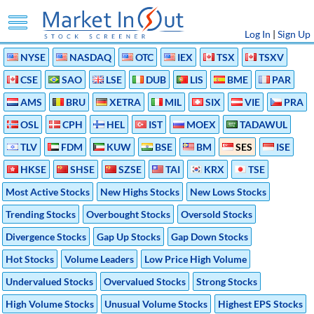
Log In
|
Sign Up
NYSE
NASDAQ
OTC
IEX
TSX
TSXV
CSE
SAO
LSE
DUB
LIS
BME
PAR
AMS
BRU
XETRA
MIL
SIX
VIE
PRA
OSL
CPH
HEL
IST
MOEX
TADAWUL
TLV
FDM
KUW
BSE
BM
SES
ISE
HKSE
SHSE
SZSE
TAI
KRX
TSE
Most Active Stocks
New Highs Stocks
New Lows Stocks
Trending Stocks
Overbought Stocks
Oversold Stocks
Divergence Stocks
Gap Up Stocks
Gap Down Stocks
Hot Stocks
Volume Leaders
Low Price High Volume
Undervalued Stocks
Overvalued Stocks
Strong Stocks
High Volume Stocks
Unusual Volume Stocks
Highest EPS Stocks