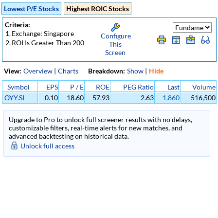
Lowest P/E Stocks
Highest ROIC Stocks
Criteria:
1.
Exchange: Singapore
Configure
2.
ROI Is Greater Than 200
This
Screen
View:
Overview
|
Charts
Breakdown:
Show
|
Hide
Symbol
EPS
P / E
ROE
PEG Ratio
Last
Volume
OYY.SI
0.10
18.60
57.93
2.63
1.860
516,500
Upgrade to Pro to unlock full screener results with no delays,
customizable filters, real-time alerts for new matches, and
advanced backtesting on historical data.
Unlock full access