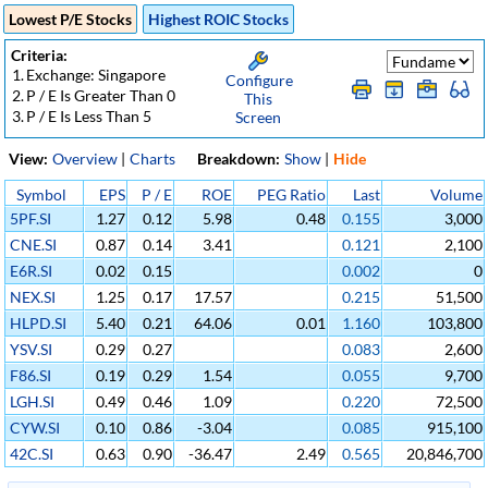
Lowest P/E Stocks
Highest ROIC Stocks
Criteria:
1.
Exchange: Singapore
Configure
2.
P / E Is Greater Than 0
This
3.
P / E Is Less Than 5
Screen
View:
Overview
|
Charts
Breakdown:
Show
|
Hide
Symbol
EPS
P / E
ROE
PEG Ratio
Last
Volume
5PF.SI
1.27
0.12
5.98
0.48
0.155
3,000
CNE.SI
0.87
0.14
3.41
0.121
2,100
E6R.SI
0.02
0.15
0.002
0
NEX.SI
1.25
0.17
17.57
0.215
51,500
HLPD.SI
5.40
0.21
64.06
0.01
1.160
103,800
YSV.SI
0.29
0.27
0.083
2,600
F86.SI
0.19
0.29
1.54
0.055
9,700
LGH.SI
0.49
0.46
1.09
0.220
72,500
CYW.SI
0.10
0.86
-3.04
0.085
915,100
42C.SI
0.63
0.90
-36.47
2.49
0.565
20,846,700