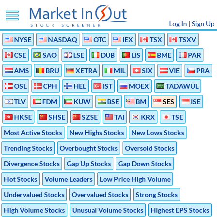
Log In
|
Sign Up
NYSE
NASDAQ
OTC
IEX
TSX
TSXV
CSE
SAO
LSE
DUB
LIS
BME
PAR
AMS
BRU
XETRA
MIL
SIX
VIE
PRA
OSL
CPH
HEL
IST
MOEX
TADAWUL
TLV
FDM
KUW
BSE
BM
SES
ISE
HKSE
SHSE
SZSE
TAI
KRX
TSE
Most Active Stocks
New Highs Stocks
New Lows Stocks
Trending Stocks
Overbought Stocks
Oversold Stocks
Divergence Stocks
Gap Up Stocks
Gap Down Stocks
Hot Stocks
Volume Leaders
Low Price High Volume
Undervalued Stocks
Overvalued Stocks
Strong Stocks
High Volume Stocks
Unusual Volume Stocks
Highest EPS Stocks