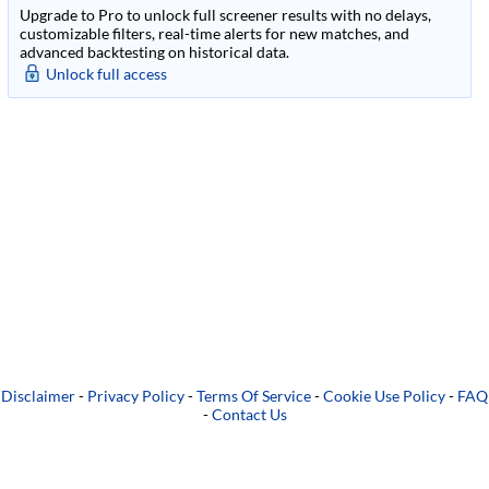
Upgrade to Pro to unlock full screener results with no delays,
customizable filters, real-time alerts for new matches, and
advanced backtesting on historical data.
Unlock full access
Disclaimer
-
Privacy Policy
-
Terms Of Service
-
Cookie Use Policy
-
FAQ
-
Contact Us