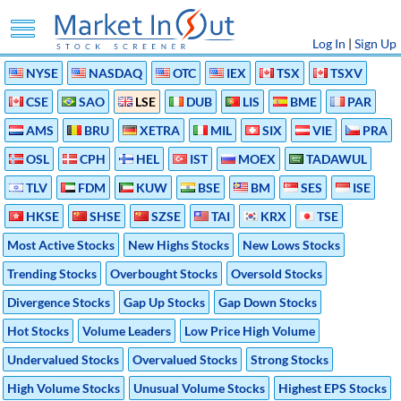
Log In
|
Sign Up
NYSE
NASDAQ
OTC
IEX
TSX
TSXV
CSE
SAO
LSE
DUB
LIS
BME
PAR
AMS
BRU
XETRA
MIL
SIX
VIE
PRA
OSL
CPH
HEL
IST
MOEX
TADAWUL
TLV
FDM
KUW
BSE
BM
SES
ISE
HKSE
SHSE
SZSE
TAI
KRX
TSE
Most Active Stocks
New Highs Stocks
New Lows Stocks
Trending Stocks
Overbought Stocks
Oversold Stocks
Divergence Stocks
Gap Up Stocks
Gap Down Stocks
Hot Stocks
Volume Leaders
Low Price High Volume
Undervalued Stocks
Overvalued Stocks
Strong Stocks
High Volume Stocks
Unusual Volume Stocks
Highest EPS Stocks