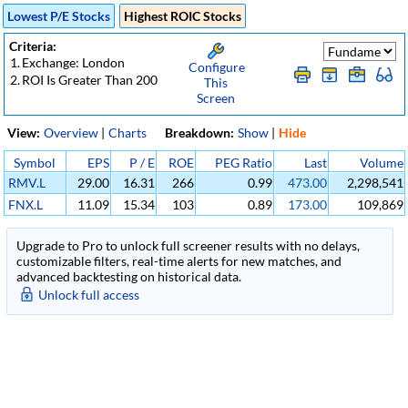
Lowest P/E Stocks
Highest ROIC Stocks
Criteria:
1.
Exchange: London
Configure
2.
ROI Is Greater Than 200
This
Screen
View:
Overview
|
Charts
Breakdown:
Show
|
Hide
Symbol
EPS
P / E
ROE
PEG Ratio
Last
Volume
RMV.L
29.00
16.31
266
0.99
473.00
2,298,541
FNX.L
11.09
15.34
103
0.89
173.00
109,869
Upgrade to Pro to unlock full screener results with no delays,
customizable filters, real-time alerts for new matches, and
advanced backtesting on historical data.
Unlock full access