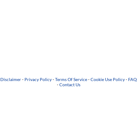
Disclaimer
-
Privacy Policy
-
Terms Of Service
-
Cookie Use Policy
-
FAQ
-
Contact Us