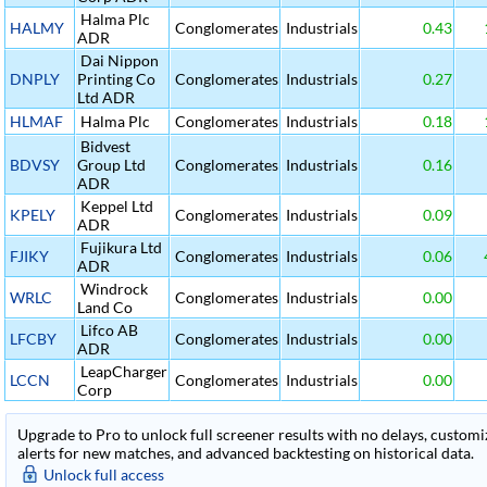
Halma Plc
HALMY
Conglomerates
Industrials
0.43
ADR
Dai Nippon
DNPLY
Printing Co
Conglomerates
Industrials
0.27
Ltd ADR
HLMAF
Halma Plc
Conglomerates
Industrials
0.18
Bidvest
BDVSY
Group Ltd
Conglomerates
Industrials
0.16
ADR
Keppel Ltd
KPELY
Conglomerates
Industrials
0.09
ADR
Fujikura Ltd
FJIKY
Conglomerates
Industrials
0.06
ADR
Windrock
WRLC
Conglomerates
Industrials
0.00
Land Co
Lifco AB
LFCBY
Conglomerates
Industrials
0.00
ADR
LeapCharger
LCCN
Conglomerates
Industrials
0.00
Corp
Upgrade to Pro to unlock full screener results with no delays, customiza
alerts for new matches, and advanced backtesting on historical data.
Unlock full access