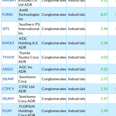
MMSMY
Kinzoku Co
Conglomerates
Industrials
9.52
Ltd ADR
Amfil
FUNN
Technologies
Conglomerates
Industrials
8.57
Inc
Southern ITS
SITS
International
Conglomerates
Industrials
5.96
Inc
KOC
KHOLY
Holding A.S.
Conglomerates
Industrials
5.34
ADR
Toyota
TYHOY
Tsusho Corp
Conglomerates
Industrials
5.02
ADR
AGC Inc
ASGLY
Conglomerates
Industrials
4.22
ADR
Sumitomo
SSUMF
Conglomerates
Industrials
3.77
Corp
CITIC Ltd
CTPCY
Conglomerates
Industrials
2.15
-
ADR
Sumitomo
SSUMY
Conglomerates
Industrials
1.97
Corp ADR
FUJIFILM
FUJIY
Holdings
Conglomerates
Industrials
1.39
Corp ADR