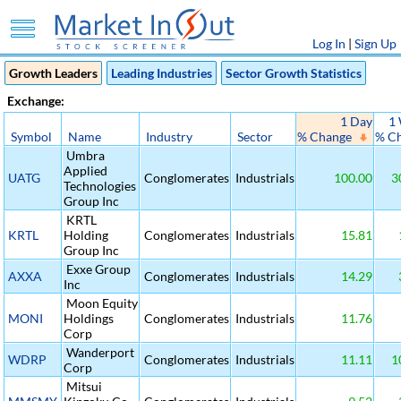
Log In
|
Sign Up
Growth Leaders
Leading Industries
Sector Growth Statistics
Exchange:
1 Day
1
Symbol
Name
Industry
Sector
% Change
% C
Umbra
Applied
UATG
Conglomerates
Industrials
100.00
3
Technologies
Group Inc
KRTL
KRTL
Holding
Conglomerates
Industrials
15.81
Group Inc
Exxe Group
AXXA
Conglomerates
Industrials
14.29
Inc
Moon Equity
MONI
Holdings
Conglomerates
Industrials
11.76
Corp
Wanderport
WDRP
Conglomerates
Industrials
11.11
1
Corp
Mitsui