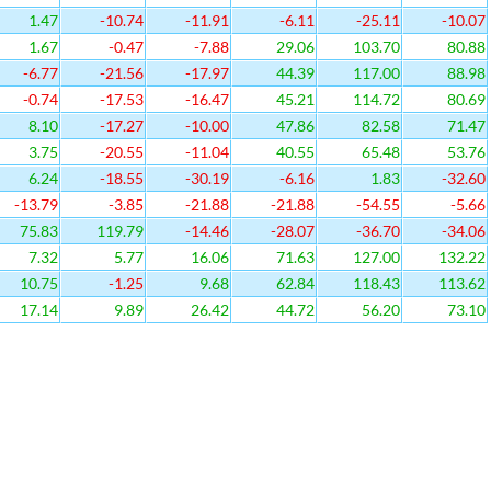
1.47
-10.74
-11.91
-6.11
-25.11
-10.07
1.67
-0.47
-7.88
29.06
103.70
80.88
-6.77
-21.56
-17.97
44.39
117.00
88.98
-0.74
-17.53
-16.47
45.21
114.72
80.69
8.10
-17.27
-10.00
47.86
82.58
71.47
3.75
-20.55
-11.04
40.55
65.48
53.76
6.24
-18.55
-30.19
-6.16
1.83
-32.60
-13.79
-3.85
-21.88
-21.88
-54.55
-5.66
75.83
119.79
-14.46
-28.07
-36.70
-34.06
7.32
5.77
16.06
71.63
127.00
132.22
10.75
-1.25
9.68
62.84
118.43
113.62
17.14
9.89
26.42
44.72
56.20
73.10