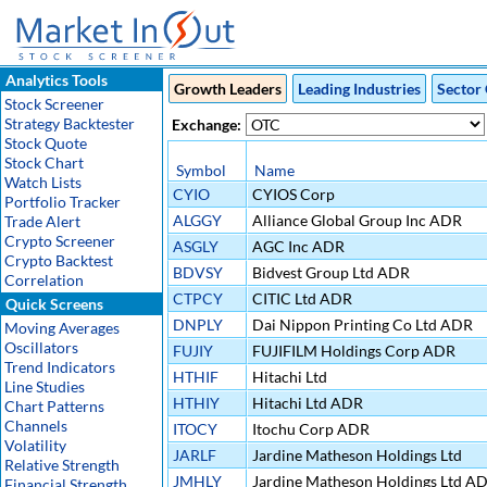
Analytics Tools
Growth Leaders
Leading Industries
Sector 
Stock Screener
Strategy Backtester
Exchange:
Stock Quote
Stock Chart
Symbol
Name
Watch Lists
CYIO
CYIOS Corp
Portfolio Tracker
ALGGY
Alliance Global Group Inc ADR
Trade Alert
Crypto Screener
ASGLY
AGC Inc ADR
Crypto Backtest
BDVSY
Bidvest Group Ltd ADR
Correlation
CTPCY
CITIC Ltd ADR
Quick Screens
DNPLY
Dai Nippon Printing Co Ltd ADR
Moving Averages
Oscillators
FUJIY
FUJIFILM Holdings Corp ADR
Trend Indicators
HTHIF
Hitachi Ltd
Line Studies
HTHIY
Hitachi Ltd ADR
Chart Patterns
Channels
ITOCY
Itochu Corp ADR
Volatility
JARLF
Jardine Matheson Holdings Ltd
Relative Strength
JMHLY
Jardine Matheson Holdings Ltd A
Financial Strength