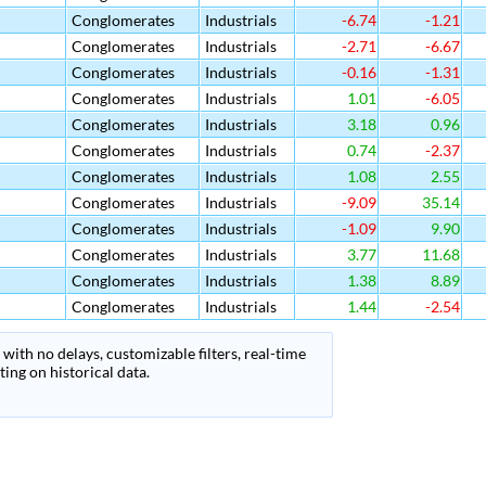
Conglomerates
Industrials
-6.74
-1.21
Conglomerates
Industrials
-2.71
-6.67
Conglomerates
Industrials
-0.16
-1.31
Conglomerates
Industrials
1.01
-6.05
Conglomerates
Industrials
3.18
0.96
Conglomerates
Industrials
0.74
-2.37
Conglomerates
Industrials
1.08
2.55
Conglomerates
Industrials
-9.09
35.14
Conglomerates
Industrials
-1.09
9.90
Conglomerates
Industrials
3.77
11.68
Conglomerates
Industrials
1.38
8.89
Conglomerates
Industrials
1.44
-2.54
with no delays, customizable filters, real-time
ing on historical data.