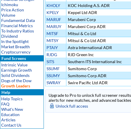
Ichimoku
KHOLY
KOC Holding A.S. ADR
Price Action
KPELY
Keppel Ltd ADR
Volume
MARUF
Marubeni Corp
Fundamental Data
Financial Metrics
MARUY
Marubeni Corp ADR
To Industry Ratios
MITSF
Mitsui & Co Ltd
Dividend
MITSY
Mitsui & Co Ltd ADR
In the Spotlight
Market Breadth
PTAIY
Astra International ADR
Cryptocurrency
RJDG
RJD Green Inc
Fund Screens
SITS
Southern ITS International Inc
Intrinsic Value
SSUMF
Sumitomo Corp
Earnings Growth
Solid Dividends
SSUMY
Sumitomo Corp ADR
Dogs of the Dow
SWRAY
Swire Pacific Ltd ADR
Growth Leaders
Help
Upgrade to Pro to unlock full screener results 
Help Topics
alerts for new matches, and advanced backtest
FAQ
Unlock full access
What's New
Education
Articles
Contact Us