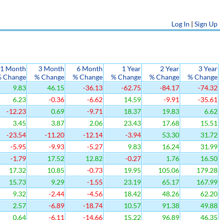
Log In
|
Sign Up
1 Month
3 Month
6 Month
1 Year
2 Year
3 Year
 Change
% Change
% Change
% Change
% Change
% Change
9.83
46.15
-36.13
-62.75
-84.17
-74.32
6.23
-0.36
-6.62
14.59
-9.91
-35.61
-12.23
0.69
-9.71
18.37
19.83
6.62
3.45
3.87
2.06
23.43
17.68
15.51
-23.54
-11.20
-12.14
-3.94
53.30
31.72
-5.95
-9.93
-5.27
9.83
16.24
31.99
-1.79
17.52
12.82
-0.27
1.76
16.50
17.32
10.85
-0.73
19.95
105.06
179.28
15.73
9.29
-1.55
23.19
65.17
167.99
9.32
-2.44
-4.56
18.42
48.26
62.20
2.57
-6.89
-18.74
10.57
91.38
49.88
0.64
-6.11
-14.66
15.22
96.89
46.35