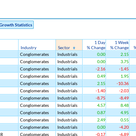
Growth Statistics
1 Day
1 Week
Industry
Sector
% Change
% Change
%
Conglomerates
Industrials
0.00
2.15
Conglomerates
Industrials
0.00
3.75
Conglomerates
Industrials
-2.16
-1.45
Conglomerates
Industrials
0.49
1.95
Conglomerates
Industrials
2.15
-10.36
Conglomerates
Industrials
-1.40
-2.03
Conglomerates
Industrials
-8.75
-8.49
Conglomerates
Industrials
4.57
8.48
Conglomerates
Industrials
0.87
4.95
Conglomerates
Industrials
2.49
0.55
Conglomerates
Industrials
0.00
-4.20
DR
Conglomerates
Industrials
-0.17
-6.89