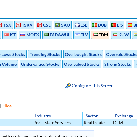
TSX
TSXV
CSE
SAO
LSE
DUB
LIS
B
IST
MOEX
TADAWUL
TLV
FDM
KUW
 Lows Stocks
Trending Stocks
Overbought Stocks
Oversold Stock
h Volume
Undervalued Stocks
Overvalued Stocks
Strong Stocks
Configure This Screen
|
Hide
Industry
Sector
Exchange
Real Estate Services
Real Estate
DFM
 with no delays, customizable filters, real-time