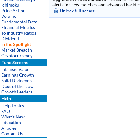
alerts for new matches, and advanced backtest
Ichimoku
Price Action
Unlock full access
Volume
Fundamental Data
Financial Metrics
To Industry Ratios
Dividend
In the Spotlight
Market Breadth
Cryptocurrency
Fund Screens
Intrinsic Value
Earnings Growth
Solid Dividends
Dogs of the Dow
Growth Leaders
Help
Help Topics
FAQ
What's New
Education
Articles
Contact Us