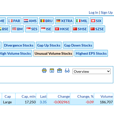
Log In
|
Sign Up
ME
PAR
AMS
BRU
XETRA
MIL
SIX
BSE
BM
SES
ISE
HKSE
SHSE
SZSE
s
Divergence Stocks
Gap Up Stocks
Gap Down Stocks
High Volume Stocks
Unusual Volume Stocks
Highest EPS Stocks
Cap
Cap, mln
Last
Change
Change, %
Volume
Large
17,250
3.35
-0.002961
-0.09
186,707