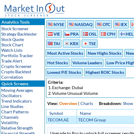
Analytics Tools
NYSE
NASDAQ
OTC
IEX
Stock Screener
Strategy Backtester
VIE
PRA
OSL
CPH
HEL
Stock Quote
TAI
KRX
TSE
Stock Chart
Watch Lists
Most Active Stocks
New Highs Stocks
New
Portfolio Tracker
Trade Alert
Hot Stocks
Volume Leaders
Low Price Hig
Crypto Screener
Crypto Backtest
Lowest P/E Stocks
Highest ROIC Stocks
Correlation
Criteria:
Quick Screens
1.
Exchange: Dubai
Moving Averages
2.
Volume Unusual Volume
Oscillators
Trend Indicators
View:
Overview
|
Charts
Breakdown:
Show
Line Studies
Chart Patterns
Symbol
Name
Channels
TECOM.AE
TECOM Group
Volatility
Relative Strength
Financial Strength
Upgrade to Pro to unlock full screener results