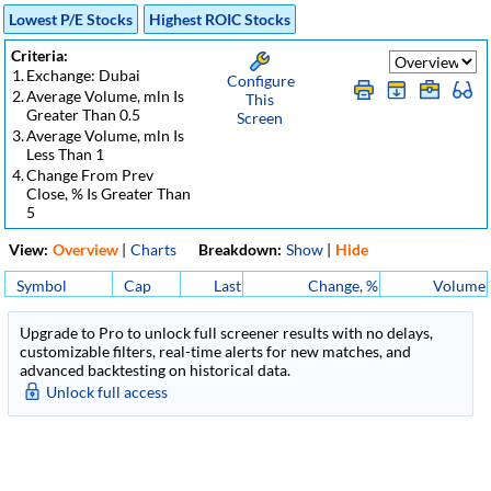
Lowest P/E Stocks
Highest ROIC Stocks
Criteria:
1.
Exchange: Dubai
Configure
2.
Average Volume, mln Is
This
Greater Than 0.5
Screen
3.
Average Volume, mln Is
Less Than 1
4.
Change From Prev
Close, % Is Greater Than
5
View:
Overview
|
Charts
Breakdown:
Show
|
Hide
Symbol
Cap
Last
Change, %
Volume
Upgrade to Pro to unlock full screener results with no delays,
customizable filters, real-time alerts for new matches, and
advanced backtesting on historical data.
Unlock full access