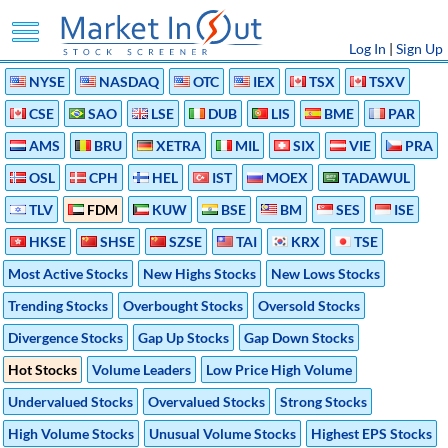
Log In
|
Sign Up
NYSE
NASDAQ
OTC
IEX
TSX
TSXV
CSE
SAO
LSE
DUB
LIS
BME
PAR
AMS
BRU
XETRA
MIL
SIX
VIE
PRA
OSL
CPH
HEL
IST
MOEX
TADAWUL
TLV
FDM
KUW
BSE
BM
SES
ISE
HKSE
SHSE
SZSE
TAI
KRX
TSE
Most Active Stocks
New Highs Stocks
New Lows Stocks
Trending Stocks
Overbought Stocks
Oversold Stocks
Divergence Stocks
Gap Up Stocks
Gap Down Stocks
Hot Stocks
Volume Leaders
Low Price High Volume
Undervalued Stocks
Overvalued Stocks
Strong Stocks
High Volume Stocks
Unusual Volume Stocks
Highest EPS Stocks