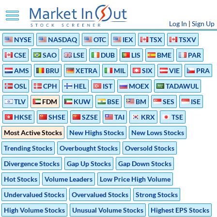
Log In
|
Sign Up
NYSE
NASDAQ
OTC
IEX
TSX
TSXV
CSE
SAO
LSE
DUB
LIS
BME
PAR
AMS
BRU
XETRA
MIL
SIX
VIE
PRA
OSL
CPH
HEL
IST
MOEX
TADAWUL
TLV
FDM
KUW
BSE
BM
SES
ISE
HKSE
SHSE
SZSE
TAI
KRX
TSE
Most Active Stocks
New Highs Stocks
New Lows Stocks
Trending Stocks
Overbought Stocks
Oversold Stocks
Divergence Stocks
Gap Up Stocks
Gap Down Stocks
Hot Stocks
Volume Leaders
Low Price High Volume
Undervalued Stocks
Overvalued Stocks
Strong Stocks
High Volume Stocks
Unusual Volume Stocks
Highest EPS Stocks