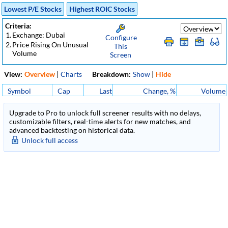
Lowest P/E Stocks
Highest ROIC Stocks
Criteria:
1.
Exchange: Dubai
Configure
2.
Price Rising On Unusual
This
Volume
Screen
View:
Overview
|
Charts
Breakdown:
Show
|
Hide
Symbol
Cap
Last
Change, %
Volume
Upgrade to Pro to unlock full screener results with no delays,
customizable filters, real-time alerts for new matches, and
advanced backtesting on historical data.
Unlock full access