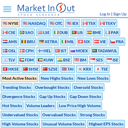
Log In
|
Sign Up
NYSE
NASDAQ
OTC
IEX
TSX
TSXV
CSE
SAO
LSE
DUB
LIS
BME
PAR
AMS
BRU
XETRA
MIL
SIX
VIE
PRA
OSL
CPH
HEL
IST
MOEX
TADAWUL
TLV
FDM
KUW
BSE
BM
SES
ISE
HKSE
SHSE
SZSE
TAI
KRX
TSE
Most Active Stocks
New Highs Stocks
New Lows Stocks
Trending Stocks
Overbought Stocks
Oversold Stocks
Divergence Stocks
Gap Up Stocks
Gap Down Stocks
Hot Stocks
Volume Leaders
Low Price High Volume
Undervalued Stocks
Overvalued Stocks
Strong Stocks
High Volume Stocks
Unusual Volume Stocks
Highest EPS Stocks