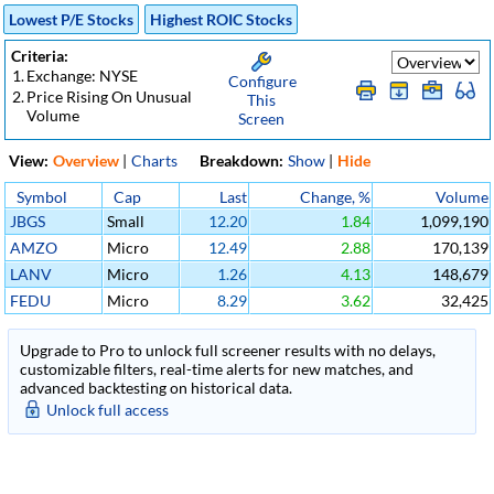
Lowest P/E Stocks
Highest ROIC Stocks
Criteria:
1.
Exchange: NYSE
Configure
2.
Price Rising On Unusual
This
Volume
Screen
View:
Overview
|
Charts
Breakdown:
Show
|
Hide
Symbol
Cap
Last
Change, %
Volume
JBGS
Small
12.20
1.84
1,099,190
AMZO
Micro
12.49
2.88
170,139
LANV
Micro
1.26
4.13
148,679
FEDU
Micro
8.29
3.62
32,425
Upgrade to Pro to unlock full screener results with no delays,
customizable filters, real-time alerts for new matches, and
advanced backtesting on historical data.
Unlock full access