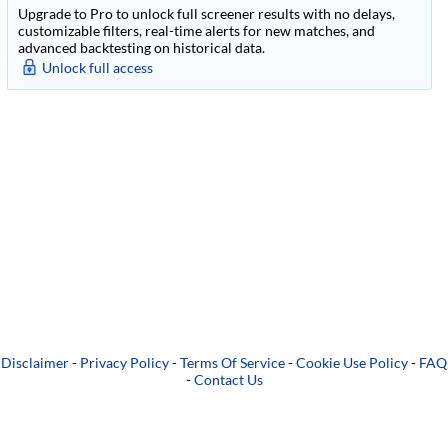
Upgrade to Pro to unlock full screener results with no delays,
customizable filters, real-time alerts for new matches, and
advanced backtesting on historical data.
Unlock full access
Disclaimer
-
Privacy Policy
-
Terms Of Service
-
Cookie Use Policy
-
FAQ
-
Contact Us