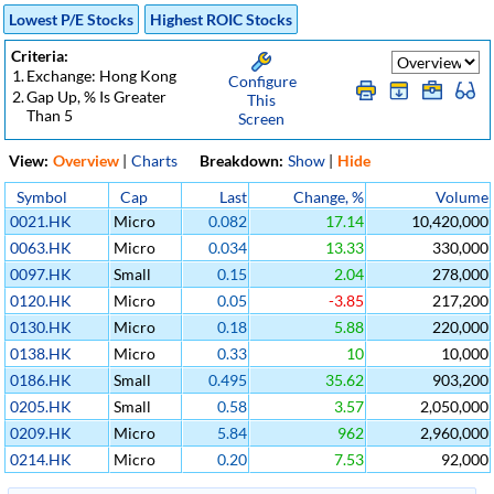
Lowest P/E Stocks
Highest ROIC Stocks
Criteria:
1.
Exchange: Hong Kong
Configure
2.
Gap Up, % Is Greater
This
Than 5
Screen
View:
Overview
|
Charts
Breakdown:
Show
|
Hide
Symbol
Cap
Last
Change, %
Volume
0021.HK
Micro
0.082
17.14
10,420,000
0063.HK
Micro
0.034
13.33
330,000
0097.HK
Small
0.15
2.04
278,000
0120.HK
Micro
0.05
-3.85
217,200
0130.HK
Micro
0.18
5.88
220,000
0138.HK
Micro
0.33
10
10,000
0186.HK
Small
0.495
35.62
903,200
0205.HK
Small
0.58
3.57
2,050,000
0209.HK
Micro
5.84
962
2,960,000
0214.HK
Micro
0.20
7.53
92,000