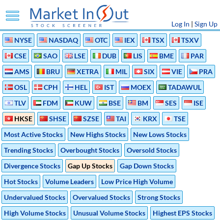
Log In
|
Sign Up
NYSE
NASDAQ
OTC
IEX
TSX
TSXV
CSE
SAO
LSE
DUB
LIS
BME
PAR
AMS
BRU
XETRA
MIL
SIX
VIE
PRA
OSL
CPH
HEL
IST
MOEX
TADAWUL
TLV
FDM
KUW
BSE
BM
SES
ISE
HKSE
SHSE
SZSE
TAI
KRX
TSE
Most Active Stocks
New Highs Stocks
New Lows Stocks
Trending Stocks
Overbought Stocks
Oversold Stocks
Divergence Stocks
Gap Up Stocks
Gap Down Stocks
Hot Stocks
Volume Leaders
Low Price High Volume
Undervalued Stocks
Overvalued Stocks
Strong Stocks
High Volume Stocks
Unusual Volume Stocks
Highest EPS Stocks