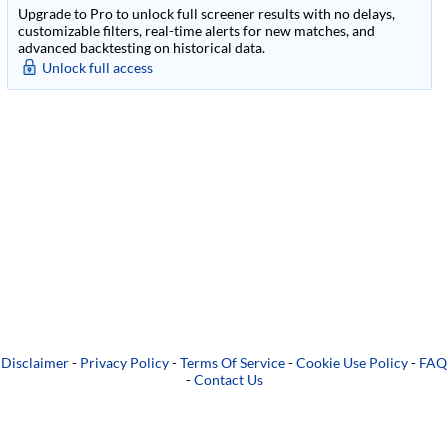
Upgrade to Pro to unlock full screener results with no delays,
customizable filters, real-time alerts for new matches, and
advanced backtesting on historical data.
Unlock full access
Disclaimer
-
Privacy Policy
-
Terms Of Service
-
Cookie Use Policy
-
FAQ
-
Contact Us