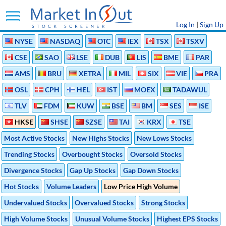
Log In
|
Sign Up
NYSE
NASDAQ
OTC
IEX
TSX
TSXV
CSE
SAO
LSE
DUB
LIS
BME
PAR
AMS
BRU
XETRA
MIL
SIX
VIE
PRA
OSL
CPH
HEL
IST
MOEX
TADAWUL
TLV
FDM
KUW
BSE
BM
SES
ISE
HKSE
SHSE
SZSE
TAI
KRX
TSE
Most Active Stocks
New Highs Stocks
New Lows Stocks
Trending Stocks
Overbought Stocks
Oversold Stocks
Divergence Stocks
Gap Up Stocks
Gap Down Stocks
Hot Stocks
Volume Leaders
Low Price High Volume
Undervalued Stocks
Overvalued Stocks
Strong Stocks
High Volume Stocks
Unusual Volume Stocks
Highest EPS Stocks