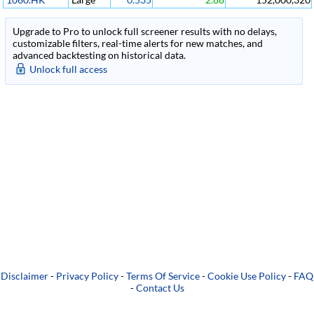
Upgrade to Pro to unlock full screener results with no delays,
customizable filters, real-time alerts for new matches, and
advanced backtesting on historical data.
Unlock full access
Disclaimer
-
Privacy Policy
-
Terms Of Service
-
Cookie Use Policy
-
FAQ
-
Contact Us