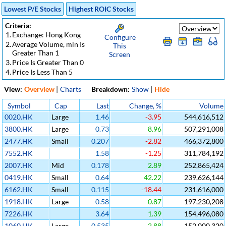
Lowest P/E Stocks
Highest ROIC Stocks
Criteria:
1.
Exchange: Hong Kong
Configure
2.
Average Volume, mln Is
This
Greater Than 1
Screen
3.
Price Is Greater Than 0
4.
Price Is Less Than 5
View:
Overview
|
Charts
Breakdown:
Show
|
Hide
Symbol
Cap
Last
Change, %
Volume
0020.HK
Large
1.46
-3.95
544,616,512
3800.HK
Large
0.73
8.96
507,291,008
2477.HK
Small
0.207
-2.82
466,372,800
7552.HK
1.58
-1.25
311,784,192
2007.HK
Mid
0.178
2.89
252,865,424
0419.HK
Small
0.64
42.22
239,626,144
6162.HK
Small
0.115
-18.44
231,616,000
1918.HK
Large
0.58
0.87
197,230,208
7226.HK
3.64
1.39
154,496,080
1060.HK
Large
0.535
2.88
152,000,320