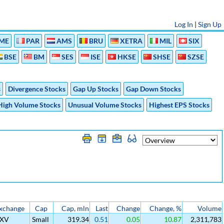
Log In
|
Sign Up
ME
PAR
AMS
BRU
XETRA
MIL
SIX
BSE
BM
SES
ISE
HKSE
SHSE
SZSE
s
Divergence Stocks
Gap Up Stocks
Gap Down Stocks
High Volume Stocks
Unusual Volume Stocks
Highest EPS Stocks
xchange
Cap
Cap, mln
Last
Change
Change, %
Volume
SXV
Small
319.34
0.51
0.05
10.87
2,311,783