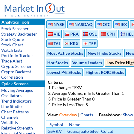
Analytics Tools
NYSE
NASDAQ
OTC
IEX
Stock Screener
Strategy Backtester
VIE
PRA
OSL
CPH
HEL
Stock Quote
TAI
KRX
TSE
Stock Chart
Watch Lists
Most Active Stocks
New Highs Stocks
New
Portfolio Tracker
Trade Alert
Hot Stocks
Volume Leaders
Low Price Hig
Crypto Screener
Crypto Backtest
Lowest P/E Stocks
Highest ROIC Stocks
Correlation
Criteria:
Quick Screens
1.
Exchange: TSXV
Moving Averages
2.
Average Volume, mln Is Greater Than 1
Oscillators
3.
Price Is Greater Than 0
Trend Indicators
4.
Price Is Less Than 5
Line Studies
Chart Patterns
View:
Overview
|
Charts
Breakdown:
Show
Channels
Volatility
Symbol
Name
Relative Strength
GSVR.V
Guanajuato Silver Co Ltd
Financial Strength