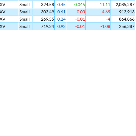
SXV
Small
324.58
0.45
0.045
11.11
2,085,287
SXV
Small
303.49
0.61
-0.03
-4.69
913,913
SXV
Small
269.55
0.24
-0.01
-4
864,866
SXV
Small
719.24
0.92
-0.01
-1.08
256,387