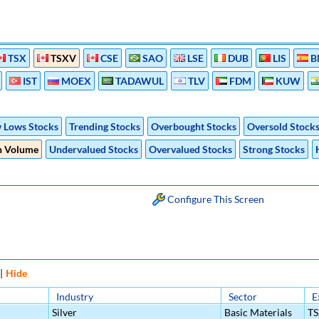
TSX
TSXV
CSE
SAO
LSE
DUB
LIS
B
IST
MOEX
TADAWUL
TLV
FDM
KUW
 Lows Stocks
Trending Stocks
Overbought Stocks
Oversold Stock
h Volume
Undervalued Stocks
Overvalued Stocks
Strong Stocks
Configure This Screen
|
Hide
Industry
Sector
E
Silver
Basic Materials
T