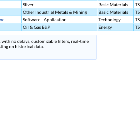
Silver
Basic Materials
T
Other Industrial Metals & Mining
Basic Materials
T
Inc
Software - Application
Technology
T
Oil & Gas E&P
Energy
T
 with no delays, customizable filters, real-time
ing on historical data.