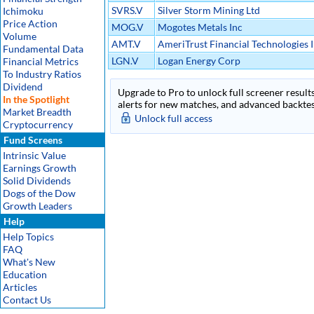
SVRS.V
Silver Storm Mining Ltd
Ichimoku
Price Action
MOG.V
Mogotes Metals Inc
Volume
AMT.V
AmeriTrust Financial Technologies 
Fundamental Data
LGN.V
Logan Energy Corp
Financial Metrics
To Industry Ratios
Dividend
Upgrade to Pro to unlock full screener results
In the Spotlight
alerts for new matches, and advanced backtest
Market Breadth
Unlock full access
Cryptocurrency
Fund Screens
Intrinsic Value
Earnings Growth
Solid Dividends
Dogs of the Dow
Growth Leaders
Help
Help Topics
FAQ
What's New
Education
Articles
Contact Us