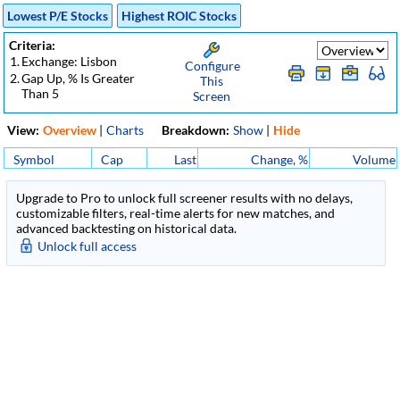
Lowest P/E Stocks
Highest ROIC Stocks
Criteria:
1.
Exchange: Lisbon
Configure
2.
Gap Up, % Is Greater
This
Than 5
Screen
View:
Overview
|
Charts
Breakdown:
Show
|
Hide
Symbol
Cap
Last
Change, %
Volume
Upgrade to Pro to unlock full screener results with no delays,
customizable filters, real-time alerts for new matches, and
advanced backtesting on historical data.
Unlock full access