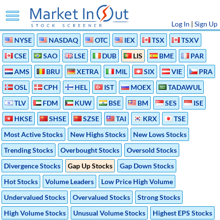
Log In
|
Sign Up
NYSE
NASDAQ
OTC
IEX
TSX
TSXV
CSE
SAO
LSE
DUB
LIS
BME
PAR
AMS
BRU
XETRA
MIL
SIX
VIE
PRA
OSL
CPH
HEL
IST
MOEX
TADAWUL
TLV
FDM
KUW
BSE
BM
SES
ISE
HKSE
SHSE
SZSE
TAI
KRX
TSE
Most Active Stocks
New Highs Stocks
New Lows Stocks
Trending Stocks
Overbought Stocks
Oversold Stocks
Divergence Stocks
Gap Up Stocks
Gap Down Stocks
Hot Stocks
Volume Leaders
Low Price High Volume
Undervalued Stocks
Overvalued Stocks
Strong Stocks
High Volume Stocks
Unusual Volume Stocks
Highest EPS Stocks