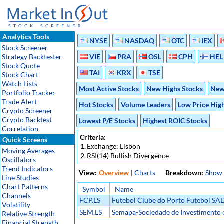
Analytics Tools
NYSE
NASDAQ
OTC
IEX
Stock Screener
Strategy Backtester
VIE
PRA
OSL
CPH
HEL
Stock Quote
TAI
KRX
TSE
Stock Chart
Watch Lists
Most Active Stocks
New Highs Stocks
New
Portfolio Tracker
Trade Alert
Hot Stocks
Volume Leaders
Low Price Hig
Crypto Screener
Crypto Backtest
Lowest P/E Stocks
Highest ROIC Stocks
Correlation
Criteria:
Quick Screens
1.
Exchange: Lisbon
Moving Averages
2.
RSI(14) Bullish Divergence
Oscillators
Trend Indicators
View:
Overview
|
Charts
Breakdown:
Show
Line Studies
Chart Patterns
Symbol
Name
Channels
FCP.LS
Futebol Clube do Porto Futebol SA
Volatility
SEM.LS
Semapa-Sociedade de Investimento 
Relative Strength
SGPS S/A
Financial Strength