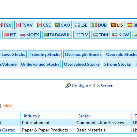
TSX
TSXV
CSE
SAO
LSE
DUB
LIS
B
IST
MOEX
TADAWUL
TLV
FDM
KUW
 Lows Stocks
Trending Stocks
Overbought Stocks
Oversold Stock
h Volume
Undervalued Stocks
Overvalued Stocks
Strong Stocks
Configure This Screen
|
Hide
Industry
Sector
E
D
Entertainment
Communication Services
LI
e Gestao
Paper & Paper Products
Basic Materials
LI