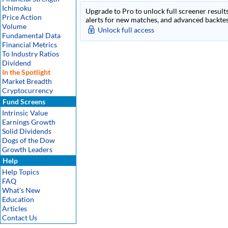
Ichimoku
Upgrade to Pro to unlock full screener results
Price Action
alerts for new matches, and advanced backtest
Volume
Unlock full access
Fundamental Data
Financial Metrics
To Industry Ratios
Dividend
In the Spotlight
Market Breadth
Cryptocurrency
Fund Screens
Intrinsic Value
Earnings Growth
Solid Dividends
Dogs of the Dow
Growth Leaders
Help
Help Topics
FAQ
What's New
Education
Articles
Contact Us