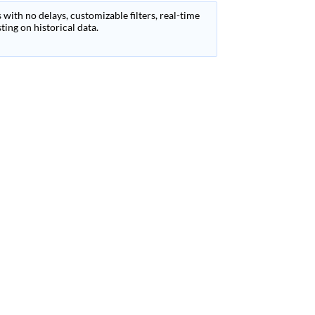
 with no delays, customizable filters, real-time
ing on historical data.