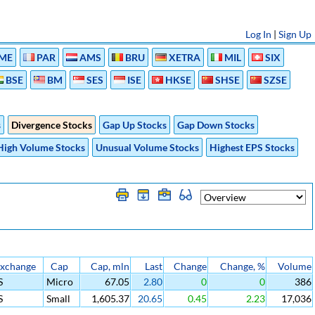
Log In
|
Sign Up
ME
PAR
AMS
BRU
XETRA
MIL
SIX
BSE
BM
SES
ISE
HKSE
SHSE
SZSE
s
Divergence Stocks
Gap Up Stocks
Gap Down Stocks
High Volume Stocks
Unusual Volume Stocks
Highest EPS Stocks
xchange
Cap
Cap, mln
Last
Change
Change, %
Volume
S
Micro
67.05
2.80
0
0
386
S
Small
1,605.37
20.65
0.45
2.23
17,036