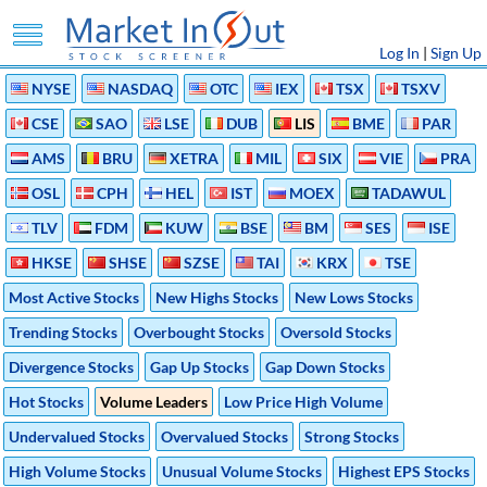
Log In
|
Sign Up
NYSE
NASDAQ
OTC
IEX
TSX
TSXV
CSE
SAO
LSE
DUB
LIS
BME
PAR
AMS
BRU
XETRA
MIL
SIX
VIE
PRA
OSL
CPH
HEL
IST
MOEX
TADAWUL
TLV
FDM
KUW
BSE
BM
SES
ISE
HKSE
SHSE
SZSE
TAI
KRX
TSE
Most Active Stocks
New Highs Stocks
New Lows Stocks
Trending Stocks
Overbought Stocks
Oversold Stocks
Divergence Stocks
Gap Up Stocks
Gap Down Stocks
Hot Stocks
Volume Leaders
Low Price High Volume
Undervalued Stocks
Overvalued Stocks
Strong Stocks
High Volume Stocks
Unusual Volume Stocks
Highest EPS Stocks