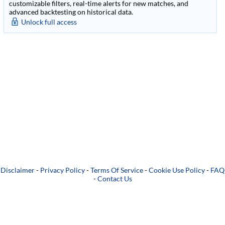
customizable filters, real-time alerts for new matches, and
advanced backtesting on historical data.
Unlock full access
Disclaimer
-
Privacy Policy
-
Terms Of Service
-
Cookie Use Policy
-
FAQ
-
Contact Us