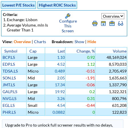
Lowest P/E Stocks
Highest ROIC Stocks
Criteria:
1.
Exchange: Lisbon
Configure
2.
Average Volume, mln Is
This
Greater Than 1
Screen
View:
Overview
|
Charts
Breakdown:
Show
|
Hide
Symbol
Cap
Last
Change, %
Volume
BCP.LS
Large
1.10
0.92
48,169,024
EDP.LS
Large
4.52
1.12
8,570,033
TDSA.LS
Micro
0.489
-0.51
2,705,459
SON.LS
Mid
2.05
-1.91
1,635,663
JMT.LS
Large
17.34
-0.06
1,337,790
GALP.LS
Large
19.92
0.2
1,322,321
NVG.LS
Mid
3.26
0.31
800,796
EGL.LS
Small
4.54
-0.44
631,208
PHR.LS
Micro
0.0882
0
122,823
Upgrade to Pro to unlock full screener results with no delays,