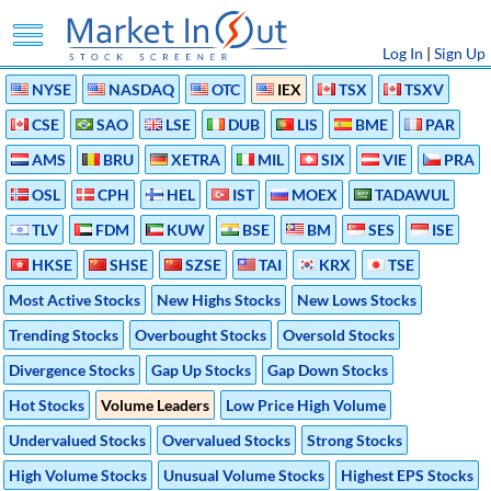
Log In
|
Sign Up
NYSE
NASDAQ
OTC
IEX
TSX
TSXV
CSE
SAO
LSE
DUB
LIS
BME
PAR
AMS
BRU
XETRA
MIL
SIX
VIE
PRA
OSL
CPH
HEL
IST
MOEX
TADAWUL
TLV
FDM
KUW
BSE
BM
SES
ISE
HKSE
SHSE
SZSE
TAI
KRX
TSE
Most Active Stocks
New Highs Stocks
New Lows Stocks
Trending Stocks
Overbought Stocks
Oversold Stocks
Divergence Stocks
Gap Up Stocks
Gap Down Stocks
Hot Stocks
Volume Leaders
Low Price High Volume
Undervalued Stocks
Overvalued Stocks
Strong Stocks
High Volume Stocks
Unusual Volume Stocks
Highest EPS Stocks