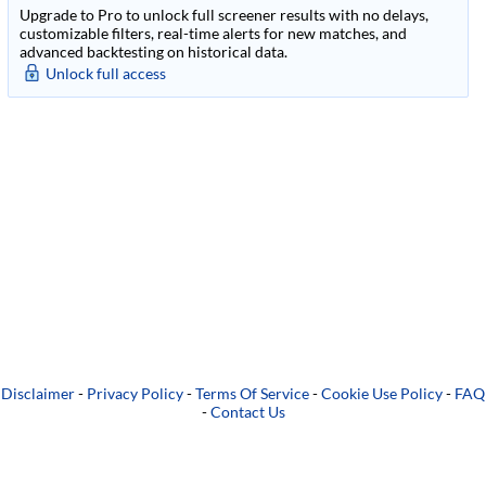
Upgrade to Pro to unlock full screener results with no delays,
customizable filters, real-time alerts for new matches, and
advanced backtesting on historical data.
Unlock full access
Disclaimer
-
Privacy Policy
-
Terms Of Service
-
Cookie Use Policy
-
FAQ
-
Contact Us