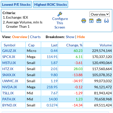
Lowest P/E Stocks
Highest ROIC Stocks
Criteria:
1.
Exchange: IEX
Configure
2.
Average Volume, mln Is
This
Greater Than 1
Screen
View:
Overview
|
Charts
Breakdown:
Show
|
Hide
Symbol
Cap
Last
Change, %
Volume
GAUZ.IX
Micro
0.44
60.23
229,574,144
SPCX.IX
Mega
114.91
6.11
170,337,120
MSTU.IX
Small
1.87
-3.61
120,490,064
HTZ.IX
Small
2.01
28.03
117,560,664
SNXX.IX
Small
9.80
-13.88
105,078,352
UWMC.IX
Small
1.19
-34.97
99,073,032
NVDA.IX
Mega
218.95
-0.12
96,121,472
TSLL.IX
Mid
7.67
-1.29
81,943,424
PATH.IX
Mid
14.00
1.23
70,658,968
BYND.IX
Small
0.5274
-14.34
69,511,424