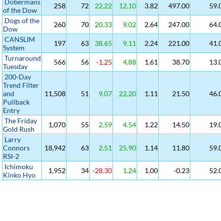
Dobermans
258
72
22.22
12.10
3.82
497.00
59.
of the Dow
Dogs of the
260
70
20.33
9.02
2.64
247.00
64.
Dow
CANSLIM
197
63
38.65
9.11
2.24
221.00
41.
System
Turnaround
566
56
-1.25
4.88
1.61
38.70
13.
Tuesday
200-Day
Trend Filter
and
11,508
51
9.07
22.20
1.11
21.50
46.
Pullback
Entry
The Friday
1,070
55
2.59
4.54
1.22
14.50
19.
Gold Rush
Larry
Connors
18,942
63
2.51
25.90
1.14
11.80
59.
RSI-2
Ichimoku
1,952
34
-28.30
1.24
1.00
-0.23
52.
Kinko Hyo