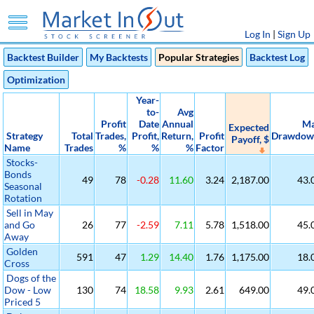
Log In
|
Sign Up
Backtest Builder
My Backtests
Popular Strategies
Backtest Log
Optimization
Year-
to-
Avg
Profit
Date
Annual
M
Expected
Strategy
Total
Trades,
Profit,
Return,
Profit
Drawdow
Payoff, $
Name
Trades
%
%
%
Factor
Stocks-
Bonds
49
78
-0.28
11.60
3.24
2,187.00
43.
Seasonal
Rotation
Sell in May
and Go
26
77
-2.59
7.11
5.78
1,518.00
45.
Away
Golden
591
47
1.29
14.40
1.76
1,175.00
18.
Cross
Dogs of the
Dow - Low
130
74
18.58
9.93
2.61
649.00
49.
Priced 5