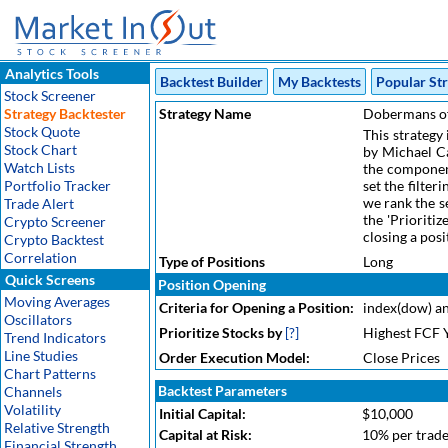
Analytics Tools
Backtest Builder
My Backtests
Popular Str
Stock Screener
Strategy Backtester
Strategy Name
Dobermans o
Stock Quote
This strategy
Stock Chart
by Michael Ca
Watch Lists
the componen
Portfolio Tracker
set the filte
we rank the s
Trade Alert
the 'Prioritiz
Crypto Screener
closing a posi
Crypto Backtest
Correlation
Type of Positions
Long
Quick Screens
Position Opening
Moving Averages
Criteria for Opening a Position:
index(dow) an
Oscillators
Prioritize Stocks by
[?]
Highest FCF 
Trend Indicators
Line Studies
Order Execution Model:
Close Prices
Chart Patterns
Backtest Parameters
Channels
Volatility
Initial Capital:
$10,000
Relative Strength
Capital at Risk:
10% per trad
Financial Strength