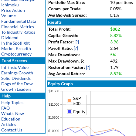
Portfolio Max Size:
10 positions
Ichimoku
Comm. per Trade:
0.05%
Price Action
Avg Bid-Ask Spread:
0.1%
Volume
Fundamental Data
Results
Financial Metrics
Total Profit:
$882
To Industry Ratios
Capital Growth:
8.82%
Dividend
Profit Factor:
[?]
3.96
In the Spotlight
Payoff Ratio:
[?]
2.64
Market Breadth
Cryptocurrency
Max Drawdown:
5%
Fund Screens
Max Drawdown, $:
492
Intrinsic Value
Restoration Factor:
[?]
1.79
Earnings Growth
Avg Annual Return:
8.82%
Solid Dividends
Dogs of the Dow
Equity Graph
Growth Leaders
$11500
Help
S&P
Help Topics
500
$11000
FAQ
Equity
What's New
$10500
Education
Articles
Contact Us
$10000