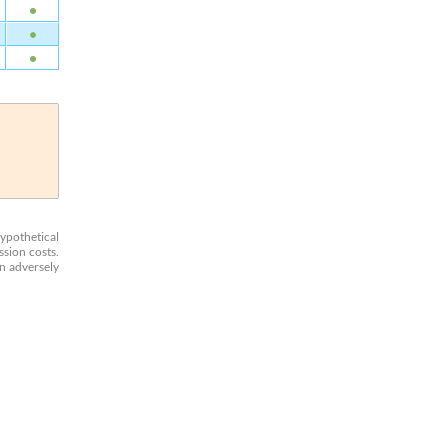
Hypothetical
ssion costs.
an adversely