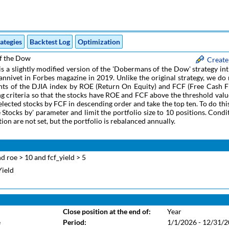
ategies
Backtest Log
Optimization
f the Dow
Create
 is a slightly modified version of the 'Dobermans of the Dow' strategy i
nnivet in Forbes magazine in 2019. Unlike the original strategy, we do
ts of the DJIA index by ROE (Return On Equity) and FCF (Free Cash F
ring criteria so that the stocks have ROE and FCF above the threshold valu
elected stocks by FCF in descending order and take the top ten. To do thi
e Stocks by' parameter and limit the portfolio size to 10 positions. Condi
tion are not set, but the portfolio is rebalanced annually.
d roe > 10 and fcf_yield > 5
Yield
Close position at the end of:
Year
e
Period:
1/1/2026 - 12/31/