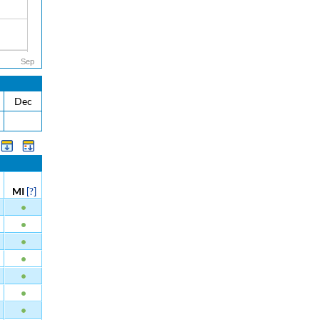
Sep
Dec
MI
[?]