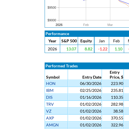
$9500
$9000
2026
Feb
Mar
Performance
Year
S&P 500
Equity
Jan
Feb
2026
13.07
8.82
-1.22
1.10
Performed Trades
Entry
Symbol
Entry Date
Price, $
HON
06/30/2026
223.90
IBM
02/25/2026
235.81
DIS
01/16/2026
110.35
TRV
01/02/2026
282.98
VZ
01/02/2026
38.58
AXP
01/02/2026
370.55
AMGN
01/02/2026
322.96