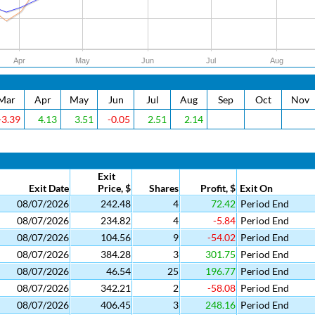
Apr
May
Jun
Jul
Aug
Mar
Apr
May
Jun
Jul
Aug
Sep
Oct
Nov
-3.39
4.13
3.51
-0.05
2.51
2.14
Exit
Exit Date
Price, $
Shares
Profit, $
Exit On
08/07/2026
242.48
4
72.42
Period End
08/07/2026
234.82
4
-5.84
Period End
08/07/2026
104.56
9
-54.02
Period End
08/07/2026
384.28
3
301.75
Period End
08/07/2026
46.54
25
196.77
Period End
08/07/2026
342.21
2
-58.08
Period End
08/07/2026
406.45
3
248.16
Period End