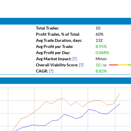
Total Trades:
10
Profit Trades, % of Total:
60%
Avg Trade Duration, days:
132
Avg Profit per Trade:
8.95%
Avg Profit per Day:
0.068%
Avg Market Impact:
[?]
Minor
Overall Viability Score:
[?]
10
/ 10
CAGR:
[?]
8.82%