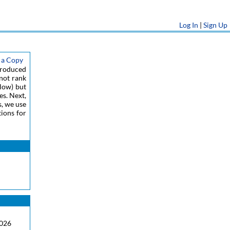
Log In
|
Sign Up
 a Copy
ntroduced
 not rank
low) but
es. Next,
s, we use
tions for
2026