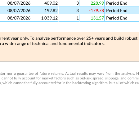
08/07/2026
409.02
3
228.99
Period End
08/07/2026
192.82
3
-179.78
Period End
08/07/2026
1,039.12
1
131.57
Period End
current year only. To analyze performance over 25+ years and build robust
th a wide range of technical and fundamental indicators.
cator nor a guarantee of future returns. Actual results may vary from the analysis. 
 cannot fully account for market factors such as bid-ask spread, slippage, and commi
 which cannot be fully accounted for in the backtesting algorithm, but all of which c