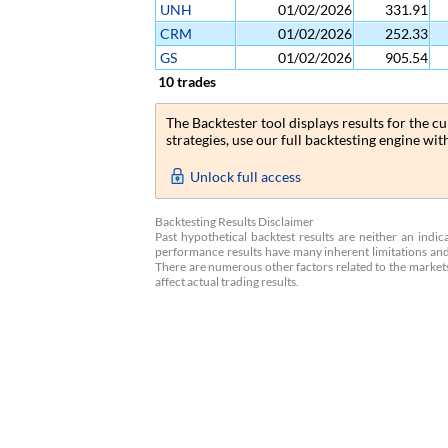
UNH
01/02/2026
331.91
CRM
01/02/2026
252.33
GS
01/02/2026
905.54
10 trades
The Backtester tool displays results for the 
strategies, use our full backtesting engine wi
Unlock full access
Backtesting Results Disclaimer
Past hypothetical backtest results are neither an indi
performance results have many inherent limitations and
There are numerous other factors related to the markets,
affect actual trading results.