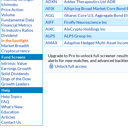
ADXN
Addex Therapeutics Ltd ADR
Ichimoku
AFIX
Allspring Broad Market Core Bond E
Price Action
Volume
AGG
iShares Core U.S. Aggregate Bond Et
Fundamental Data
AIFF
Firefly Neuroscience Inc
Financial Metrics
AIXC
AIxCrypto Holdings Inc
To Industry Ratios
Dividend
ALPS
ALPS Group Inc
In the Spotlight
AMAX
Adaptive Hedged Multi-Asset Incom
Market Breadth
Cryptocurrency
Upgrade to Pro to unlock full screener results
Fund Screens
alerts for new matches, and advanced backtest
Intrinsic Value
Unlock full access
Earnings Growth
Solid Dividends
Dogs of the Dow
Growth Leaders
Help
Help Topics
FAQ
What's New
Education
Articles
Contact Us