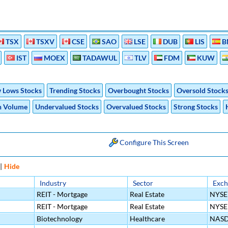
TSX
TSXV
CSE
SAO
LSE
DUB
LIS
B
IST
MOEX
TADAWUL
TLV
FDM
KUW
 Lows Stocks
Trending Stocks
Overbought Stocks
Oversold Stock
h Volume
Undervalued Stocks
Overvalued Stocks
Strong Stocks
Configure This Screen
|
Hide
Industry
Sector
Exch
REIT - Mortgage
Real Estate
NYSE
REIT - Mortgage
Real Estate
NYSE
Biotechnology
Healthcare
NAS