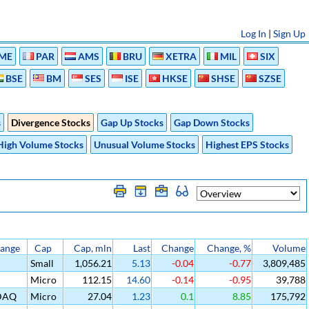
Log In
|
Sign Up
ME
PAR
AMS
BRU
XETRA
MIL
SIX
BSE
BM
SES
ISE
HKSE
SHSE
SZSE
s
Divergence Stocks
Gap Up Stocks
Gap Down Stocks
High Volume Stocks
Unusual Volume Stocks
Highest EPS Stocks
ange
Cap
Cap, mln
Last
Change
Change, %
Volume
Small
1,056.21
5.13
-0.04
-0.77
3,809,485
Micro
112.15
14.60
-0.14
-0.95
39,788
DAQ
Micro
27.04
1.23
0.1
8.85
175,792