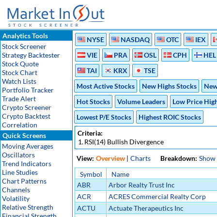
Analytics Tools
NYSE
NASDAQ
OTC
IEX
Stock Screener
Strategy Backtester
VIE
PRA
OSL
CPH
HEL
Stock Quote
TAI
KRX
TSE
Stock Chart
Watch Lists
Most Active Stocks
New Highs Stocks
New
Portfolio Tracker
Trade Alert
Hot Stocks
Volume Leaders
Low Price Hig
Crypto Screener
Crypto Backtest
Lowest P/E Stocks
Highest ROIC Stocks
Correlation
Criteria:
Quick Screens
1.
RSI(14) Bullish Divergence
Moving Averages
Oscillators
View:
Overview
|
Charts
Breakdown:
Show
Trend Indicators
Line Studies
Symbol
Name
Chart Patterns
ABR
Arbor Realty Trust Inc
Channels
ACR
ACRES Commercial Realty Corp
Volatility
Relative Strength
ACTU
Actuate Therapeutics Inc
Financial Strength