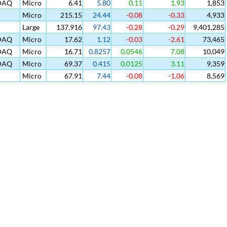
DAQ
Micro
6.41
5.80
0.11
1.93
1,853
Micro
215.15
24.44
-0.08
-0.33
4,933
Large
137,916
97.43
-0.28
-0.29
9,401,285
DAQ
Micro
17.62
1.12
-0.03
-2.61
73,465
DAQ
Micro
16.71
0.8257
0.0546
7.08
10,049
DAQ
Micro
69.37
0.415
0.0125
3.11
9,359
Micro
67.91
7.44
-0.08
-1.06
8,569