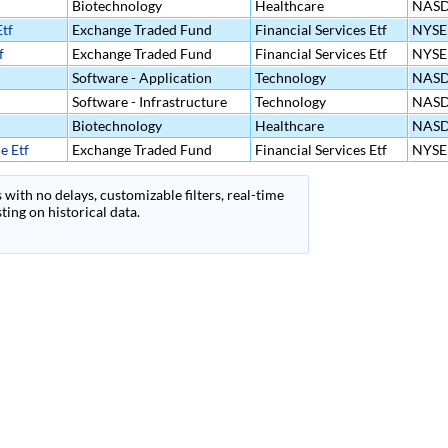
Biotechnology
Healthcare
NAS
tf
Exchange Traded Fund
Financial Services Etf
NYSE
f
Exchange Traded Fund
Financial Services Etf
NYSE
Software - Application
Technology
NAS
Software - Infrastructure
Technology
NAS
Biotechnology
Healthcare
NAS
e Etf
Exchange Traded Fund
Financial Services Etf
NYSE
 with no delays, customizable filters, real-time
ing on historical data.