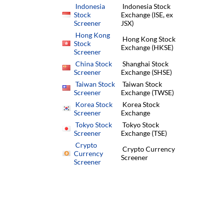
Indonesia
Indonesia Stock
Stock
Exchange (ISE, ex
Screener
JSX)
Hong Kong
Hong Kong Stock
Stock
Exchange (HKSE)
Screener
China Stock
Shanghai Stock
Screener
Exchange (SHSE)
Taiwan Stock
Taiwan Stock
Screener
Exchange (TWSE)
Korea Stock
Korea Stock
Screener
Exchange
Tokyo Stock
Tokyo Stock
Screener
Exchange (TSE)
Crypto
Crypto Currency
Currency
Screener
Screener