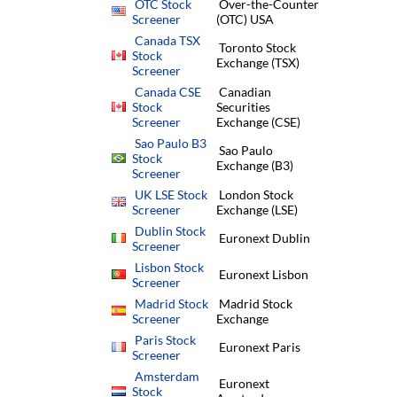
OTC Stock
Over-the-Counter
Screener
(OTC) USA
Canada TSX
Toronto Stock
Stock
Exchange (TSX)
Screener
Canada CSE
Canadian
Stock
Securities
Screener
Exchange (CSE)
Sao Paulo B3
Sao Paulo
Stock
Exchange (B3)
Screener
UK LSE Stock
London Stock
Screener
Exchange (LSE)
Dublin Stock
Euronext Dublin
Screener
Lisbon Stock
Euronext Lisbon
Screener
Madrid Stock
Madrid Stock
Screener
Exchange
Paris Stock
Euronext Paris
Screener
Amsterdam
Euronext
Stock