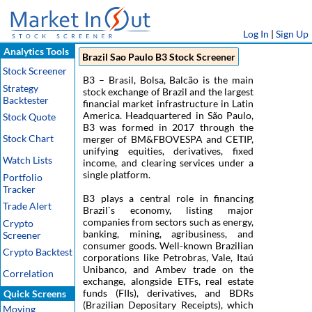
Log In
|
Sign Up
Analytics Tools
Brazil Sao Paulo B3 Stock Screener
Stock Screener
B3 – Brasil, Bolsa, Balcão is the main
Strategy
stock exchange of Brazil and the largest
Backtester
financial market infrastructure in Latin
America. Headquartered in São Paulo,
Stock Quote
B3 was formed in 2017 through the
Stock Chart
merger of BM&FBOVESPA and CETIP,
unifying equities, derivatives, fixed
Watch Lists
income, and clearing services under a
single platform.
Portfolio
Tracker
B3 plays a central role in financing
Trade Alert
Brazil`s economy, listing major
companies from sectors such as energy,
Crypto
banking, mining, agribusiness, and
Screener
consumer goods. Well-known Brazilian
Crypto Backtest
corporations like Petrobras, Vale, Itaú
Unibanco, and Ambev trade on the
Correlation
exchange, alongside ETFs, real estate
funds (FIIs), derivatives, and BDRs
Quick Screens
(Brazilian Depositary Receipts), which
Moving