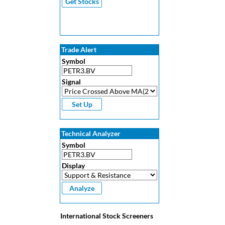
Trade Alert
Symbol
Signal
Technical Analyzer
Symbol
Display
International Stock Screeners