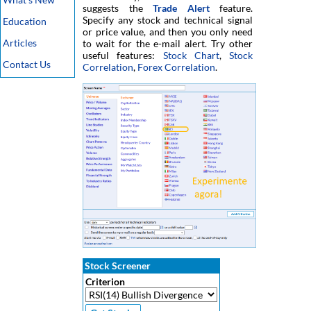
suggests the
Trade Alert
feature.
Specify any stock and technical signal
Education
or price value, and then you only need
Articles
to wait for the e-mail alert. Try other
useful features:
Stock Chart
,
Stock
Contact Us
Correlation
,
Forex Correlation
.
Stock Screener
Criterion