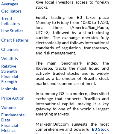
give local investors access to foreign
Averages
stocks.
Oscillators
Equity trading on B3 takes place
Trend
Monday to Friday from 10:00 to 17:30,
Indicators
local time (America/Sao_Paulo,
Line Studies
UTC−3), followed by a short closing
auction. The exchange operates fully
Chart Patterns
electronically and follows international
standards of regulation, transparency,
Channels
and risk management.
Volatility
The main benchmark index, the
Relative
Ibovespa, tracks the most liquid and
Strength
actively traded stocks and is widely
Financial
used as a barometer of Brazil`s stock
Strength
market and economic sentiment.
Ichimoku
In summary, B3 is a modern, diversified
Price Action
exchange that connects Brazilian and
international capital, making it a key
Volume
gateway to one of the world`s largest
emerging markets.
Fundamental
Data
MarketInOut.com suggests the most
Financial
comprehensive and powerful
B3 Stock
Metrics