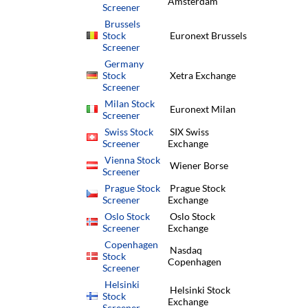
Amsterdam
Screener
Brussels
Stock
Euronext Brussels
Screener
Germany
Stock
Xetra Exchange
Screener
Milan Stock
Euronext Milan
Screener
Swiss Stock
SIX Swiss
Screener
Exchange
Vienna Stock
Wiener Borse
Screener
Prague Stock
Prague Stock
Screener
Exchange
Oslo Stock
Oslo Stock
Screener
Exchange
Copenhagen
Nasdaq
Stock
Copenhagen
Screener
Helsinki
Helsinki Stock
Stock
Exchange
Screener