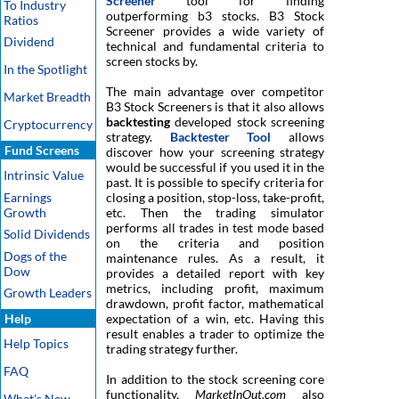
Screener
tool for finding
To Industry
outperforming b3 stocks. B3 Stock
Ratios
Screener provides a wide variety of
Dividend
technical and fundamental criteria to
screen stocks by.
In the Spotlight
The main advantage over competitor
Market Breadth
B3 Stock Screeners is that it also allows
backtesting
developed stock screening
Cryptocurrency
strategy.
Backtester Tool
allows
Fund Screens
discover how your screening strategy
would be successful if you used it in the
Intrinsic Value
past. It is possible to specify criteria for
Earnings
closing a position, stop-loss, take-profit,
Growth
etc. Then the trading simulator
performs all trades in test mode based
Solid Dividends
on the criteria and position
Dogs of the
maintenance rules. As a result, it
Dow
provides a detailed report with key
metrics, including profit, maximum
Growth Leaders
drawdown, profit factor, mathematical
Help
expectation of a win, etc. Having this
result enables a trader to optimize the
Help Topics
trading strategy further.
FAQ
In addition to the stock screening core
functionality,
MarketInOut.com
also
What's New