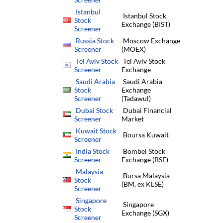
Istanbul
Istanbul Stock
Stock
Exchange (BIST)
Screener
Russia Stock
Moscow Exchange
Screener
(MOEX)
Tel Aviv Stock
Tel Aviv Stock
Screener
Exchange
Saudi Arabia
Saudi Arabia
Stock
Exchange
Screener
(Tadawul)
Dubai Stock
Dubai Financial
Screener
Market
Kuwait Stock
Boursa Kuwait
Screener
India Stock
Bombei Stock
Screener
Exchange (BSE)
Malaysia
Bursa Malaysia
Stock
(BM, ex KLSE)
Screener
Singapore
Singapore
Stock
Exchange (SGX)
Screener