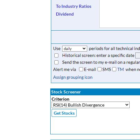
Stock Screener
Criterion