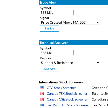
Trade Alert
Symbol
Signal
Technical Analyzer
Symbol
Display
International Stock Screeners
OTC Stock Screener
Over-the-C
Canada TSX Stock Screener
Toronto St
Canada CSE Stock Screener
Canadian S
Sao Paulo B3 Stock Screener
Sao Paulo 