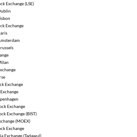
ck Exchange (LSE)
ublin
isbon
ck Exchange
aris
Amsterdam
russels
ange
ilan
Exchange
rse
ck Exchange
 Exchange
penhagen
tock Exchange
ock Exchange (BIST)
change (MOEX)
tock Exchange
ia Exchange (Tadawul)