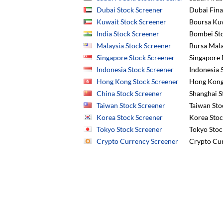
Dubai Stock Screener
Dubai Fina
Kuwait Stock Screener
Boursa Ku
India Stock Screener
Bombei Sto
Malaysia Stock Screener
Bursa Mala
Singapore Stock Screener
Singapore 
Indonesia Stock Screener
Indonesia S
Hong Kong Stock Screener
Hong Kong 
China Stock Screener
Shanghai S
Taiwan Stock Screener
Taiwan Sto
Korea Stock Screener
Korea Stoc
Tokyo Stock Screener
Tokyo Stoc
Crypto Currency Screener
Crypto Cur