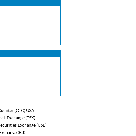
ounter (OTC) USA
ock Exchange (TSX)
ecurities Exchange (CSE)
Exchange (B3)