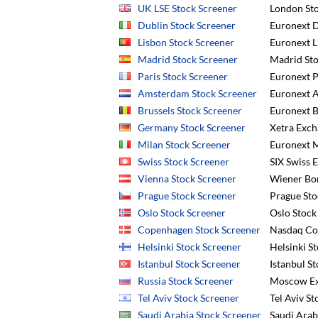
UK LSE Stock Screener
London Sto
Dublin Stock Screener
Euronext D
Lisbon Stock Screener
Euronext L
Madrid Stock Screener
Madrid Sto
Paris Stock Screener
Euronext P
Amsterdam Stock Screener
Euronext 
Brussels Stock Screener
Euronext B
Germany Stock Screener
Xetra Exch
Milan Stock Screener
Euronext M
Swiss Stock Screener
SIX Swiss 
Vienna Stock Screener
Wiener Bo
Prague Stock Screener
Prague Sto
Oslo Stock Screener
Oslo Stock
Copenhagen Stock Screener
Nasdaq Co
Helsinki Stock Screener
Helsinki S
Istanbul Stock Screener
Istanbul St
Russia Stock Screener
Moscow Ex
Tel Aviv Stock Screener
Tel Aviv S
Saudi Arabia Stock Screener
Saudi Arab