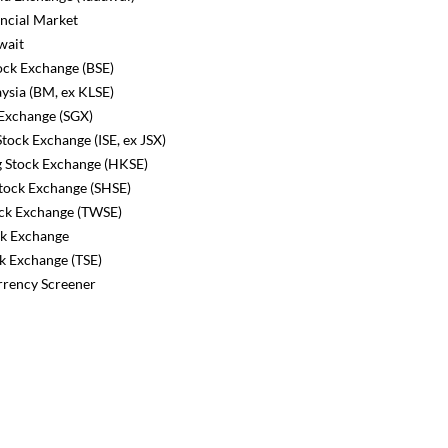
ncial Market
wait
ck Exchange (BSE)
ysia (BM, ex KLSE)
Exchange (SGX)
tock Exchange (ISE, ex JSX)
Stock Exchange (HKSE)
tock Exchange (SHSE)
ck Exchange (TWSE)
k Exchange
k Exchange (TSE)
rency Screener