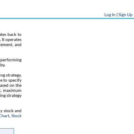
Log In
|
Sign Up
tes back to
 It operates
tlement, and
tperforming
by.
ng strategy.
e to specify
based on the
fit, maximum
ing strategy
ny stock and
Chart
,
Stock