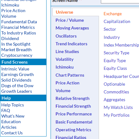
Ichimoku
Price Action
Volume
Fundamental Data
Financial Metrics
To Industry Ratios
Dividend
In the Spotlight
Market Breadth
Cryptocurrency
Fund Screens
Intrinsic Value
Earnings Growth
Solid Dividends
Dogs of the Dow
Growth Leaders
Help
Help Topics
FAQ
What's New
Education
Articles
Contact Us