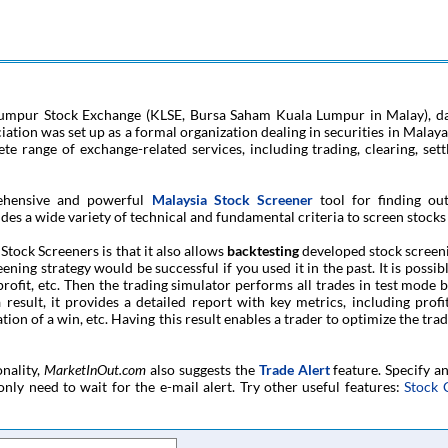
Lumpur Stock Exchange (KLSE, Bursa Saham Kuala Lumpur in Malay), da
tion was set up as a formal organization dealing in securities in Malaya.
ete range of exchange-related services, including trading, clearing, set
ehensive and powerful
Malaysia Stock Screener
tool for finding ou
des a wide variety of technical and fundamental criteria to screen stocks 
tock Screeners is that it also allows
backtesting
developed stock screeni
ing strategy would be successful if you used it in the past. It is possibl
e-profit, etc. Then the trading simulator performs all trades in test mode 
 result, it provides a detailed report with key metrics, including pro
on of a win, etc. Having this result enables a trader to optimize the trad
onality,
MarketInOut.com
also suggests the
Trade Alert
feature. Specify a
only need to wait for the e-mail alert. Try other useful features:
Stock 