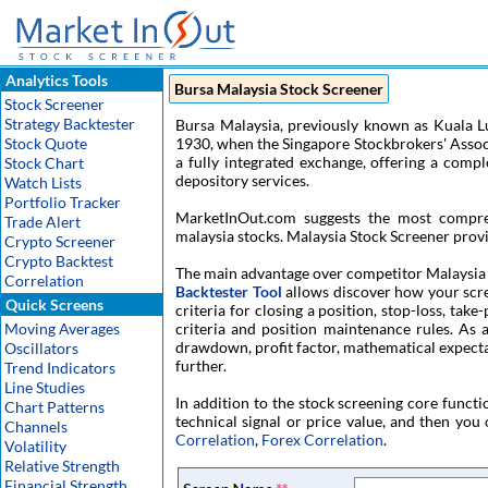
Analytics Tools
Bursa Malaysia Stock Screener
Stock Screener
Strategy Backtester
Bursa Malaysia, previously known as Kuala 
Stock Quote
1930, when the Singapore Stockbrokers' Associa
a fully integrated exchange, offering a compl
Stock Chart
depository services.
Watch Lists
Portfolio Tracker
MarketInOut.com suggests the most compr
Trade Alert
malaysia stocks. Malaysia Stock Screener provi
Crypto Screener
Crypto Backtest
The main advantage over competitor Malaysia S
Correlation
Backtester Tool
allows discover how your screen
Quick Screens
criteria for closing a position, stop-loss, tak
Moving Averages
criteria and position maintenance rules. As a
drawdown, profit factor, mathematical expectati
Oscillators
further.
Trend Indicators
Line Studies
In addition to the stock screening core functi
Chart Patterns
technical signal or price value, and then you 
Channels
Correlation
,
Forex Correlation
.
Volatility
Relative Strength
Financial Strength