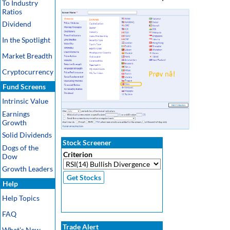
To Industry
Ratios
Dividend
In the Spotlight
Market Breadth
Cryptocurrency
Fund Screens
Intrinsic Value
Earnings
Growth
Solid Dividends
Stock Screener
Dogs of the
Criterion
Dow
Growth Leaders
Help
Help Topics
FAQ
Trade Alert
What's New