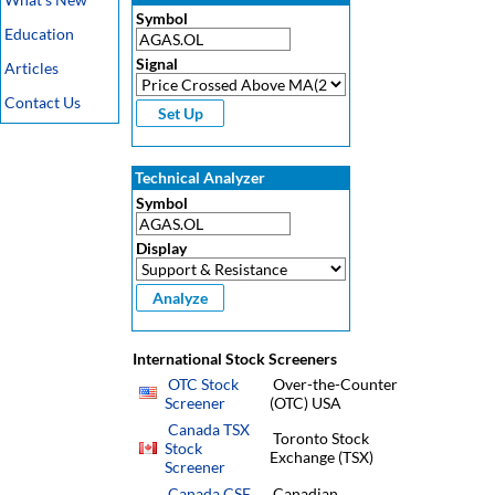
Symbol
Education
Signal
Articles
Contact Us
Technical Analyzer
Symbol
Display
International Stock Screeners
OTC Stock
Over-the-Counter
Screener
(OTC) USA
Canada TSX
Toronto Stock
Stock
Exchange (TSX)
Screener
Canada CSE
Canadian