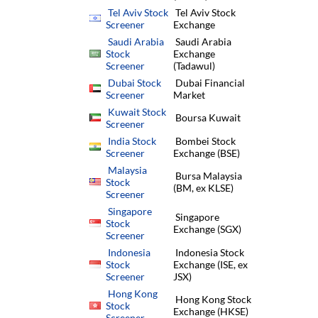
Tel Aviv Stock
Tel Aviv Stock
Screener
Exchange
Saudi Arabia
Saudi Arabia
Stock
Exchange
Screener
(Tadawul)
Dubai Stock
Dubai Financial
Screener
Market
Kuwait Stock
Boursa Kuwait
Screener
India Stock
Bombei Stock
Screener
Exchange (BSE)
Malaysia
Bursa Malaysia
Stock
(BM, ex KLSE)
Screener
Singapore
Singapore
Stock
Exchange (SGX)
Screener
Indonesia
Indonesia Stock
Stock
Exchange (ISE, ex
Screener
JSX)
Hong Kong
Hong Kong Stock
Stock
Exchange (HKSE)
Screener