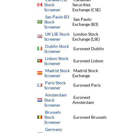
Stock
Securities
Screener
Exchange (CSE)
Sao Paulo B3
Sao Paulo
Stock
Exchange (B3)
Screener
UK LSE Stock
London Stock
Screener
Exchange (LSE)
Dublin Stock
Euronext Dublin
Screener
Lisbon Stock
Euronext Lisbon
Screener
Madrid Stock
Madrid Stock
Screener
Exchange
Paris Stock
Euronext Paris
Screener
Amsterdam
Euronext
Stock
Amsterdam
Screener
Brussels
Stock
Euronext Brussels
Screener
Germany