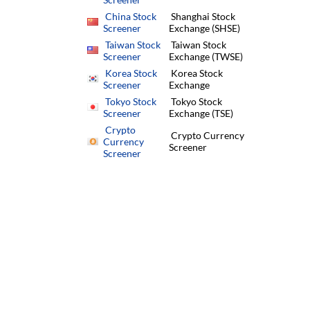
China Stock
Shanghai Stock
Screener
Exchange (SHSE)
Taiwan Stock
Taiwan Stock
Screener
Exchange (TWSE)
Korea Stock
Korea Stock
Screener
Exchange
Tokyo Stock
Tokyo Stock
Screener
Exchange (TSE)
Crypto
Crypto Currency
Currency
Screener
Screener