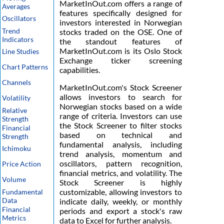
MarketInOut.com offers a range of
Averages
features specifically designed for
Oscillators
investors interested in Norwegian
Trend
stocks traded on the OSE. One of
Indicators
the standout features of
MarketInOut.com is its Oslo Stock
Line Studies
Exchange ticker screening
Chart Patterns
capabilities.
Channels
MarketInOut.com's Stock Screener
allows investors to search for
Volatility
Norwegian stocks based on a wide
Relative
range of criteria. Investors can use
Strength
the Stock Screener to filter stocks
Financial
based on technical and
Strength
fundamental analysis, including
Ichimoku
trend analysis, momentum and
oscillators, pattern recognition,
Price Action
financial metrics, and volatility. The
Volume
Stock Screener is highly
customizable, allowing investors to
Fundamental
Data
indicate daily, weekly, or monthly
Financial
periods and export a stock's raw
Metrics
data to Excel for further analysis.