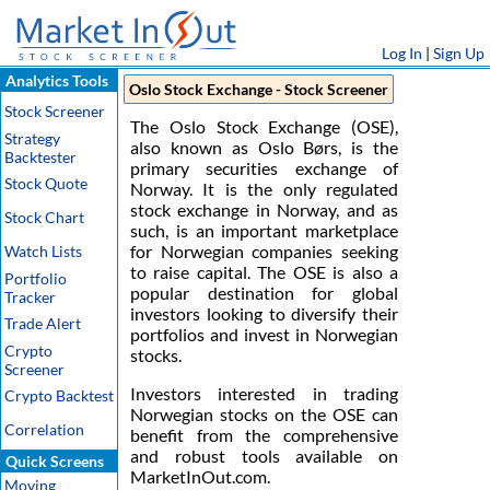
Log In
|
Sign Up
Analytics Tools
Oslo Stock Exchange - Stock Screener
Stock Screener
The Oslo Stock Exchange (OSE),
Strategy
also known as Oslo Børs, is the
Backtester
primary securities exchange of
Stock Quote
Norway. It is the only regulated
stock exchange in Norway, and as
Stock Chart
such, is an important marketplace
for Norwegian companies seeking
Watch Lists
to raise capital. The OSE is also a
Portfolio
popular destination for global
Tracker
investors looking to diversify their
Trade Alert
portfolios and invest in Norwegian
Crypto
stocks.
Screener
Investors interested in trading
Crypto Backtest
Norwegian stocks on the OSE can
Correlation
benefit from the comprehensive
and robust tools available on
Quick Screens
MarketInOut.com.
Moving