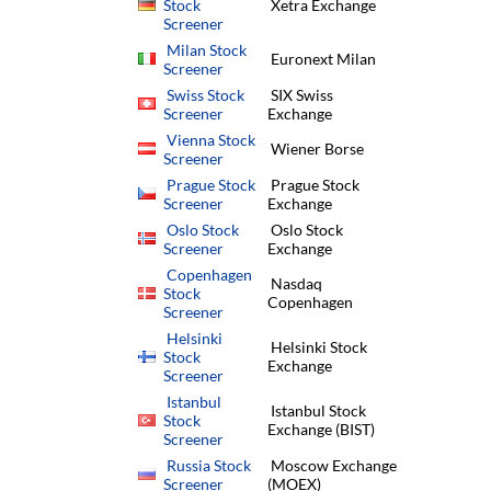
Stock
Xetra Exchange
Screener
Milan Stock
Euronext Milan
Screener
Swiss Stock
SIX Swiss
Screener
Exchange
Vienna Stock
Wiener Borse
Screener
Prague Stock
Prague Stock
Screener
Exchange
Oslo Stock
Oslo Stock
Screener
Exchange
Copenhagen
Nasdaq
Stock
Copenhagen
Screener
Helsinki
Helsinki Stock
Stock
Exchange
Screener
Istanbul
Istanbul Stock
Stock
Exchange (BIST)
Screener
Russia Stock
Moscow Exchange
Screener
(MOEX)