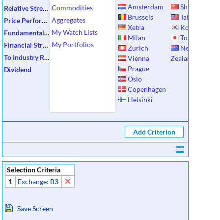
Amsterdam
Shenzhen
Commodities
Relative Strength
Brussels
Taiwan
Aggregates
Price Performance
Xetra
Korea
My Watch Lists
Fundamental Data
Milan
Tokyo
My Portfolios
Financial Strength
Zurich
New
To Industry Ratios
Vienna
Zealand
Prague
Dividend
Oslo
Copenhagen
Helsinki
Selection Criteria
1
Exchange: B3
Save Screen