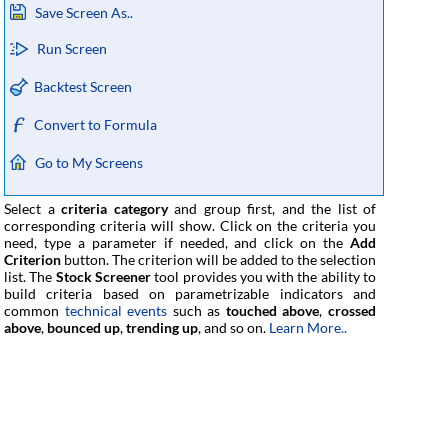
Save Screen As..
Run Screen
Backtest Screen
Convert to Formula
Go to My Screens
Select a
criteria category
and group first, and the list of
corresponding criteria will show. Click on the criteria you
need, type a parameter if needed, and click on the
Add
Criterion
button. The criterion will be added to the selection
list. The
Stock Screener
tool provides you with the ability to
build criteria based on parametrizable indicators and
common
technical events
such as
touched above
,
crossed
above
,
bounced up
,
trending up
, and so on.
Learn More..