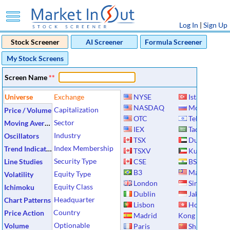
Log In
|
Sign Up
Stock Screener
AI Screener
Formula Screener
My Stock Screens
Screen Name
**
Universe
Exchange
NYSE
Istanbul
NASDAQ
Moscow
Capitalization
Price / Volume
OTC
Tel Aviv
Sector
Moving Averages
IEX
Tadawul
Industry
Oscillators
TSX
Dubai
Index Membership
Trend Indicators
TSXV
Kuwait
Security Type
Line Studies
CSE
BSE
B3
Malaysia
Equity Type
Volatility
London
Singapore
Equity Class
Ichimoku
Dublin
Jakarta
Headquarter
Chart Patterns
Lisbon
Hong
Country
Price Action
Madrid
Kong
Optionable
Volume
Paris
Shanghai