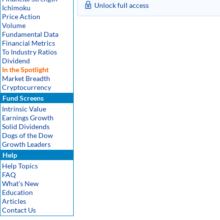
Unlock full access
Ichimoku
Price Action
Volume
Fundamental Data
Financial Metrics
To Industry Ratios
Dividend
In the Spotlight
Market Breadth
Cryptocurrency
Fund Screens
Intrinsic Value
Earnings Growth
Solid Dividends
Dogs of the Dow
Growth Leaders
Help
Help Topics
FAQ
What's New
Education
Articles
Contact Us