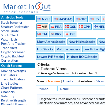
Analytics Tools
NYSE
NASDAQ
OTC
IEX
Stock Screener
Strategy Backtester
VIE
PRA
OSL
CPH
HEL
Stock Quote
TAI
KRX
TSE
Stock Chart
Watch Lists
Most Active Stocks
New Highs Stocks
New
Portfolio Tracker
Trade Alert
Hot Stocks
Volume Leaders
Low Price Hig
Crypto Screener
Crypto Backtest
Lowest P/E Stocks
Highest ROIC Stocks
Correlation
Criteria:
Quick Screens
1.
Exchange: Vienna
Moving Averages
2.
Average Volume, mln Is Greater Than 1
Oscillators
Trend Indicators
View:
Overview
|
Charts
Breakdown:
Show
Line Studies
Chart Patterns
Symbol
Name
Channels
Volatility
Upgrade to Pro to unlock full screener results
Relative Strength
alerts for new matches, and advanced backtest
Financial Strength