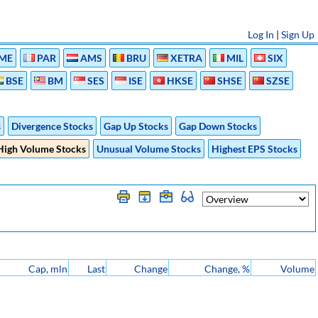
Log In
|
Sign Up
ME
PAR
AMS
BRU
XETRA
MIL
SIX
BSE
BM
SES
ISE
HKSE
SHSE
SZSE
s
Divergence Stocks
Gap Up Stocks
Gap Down Stocks
High Volume Stocks
Unusual Volume Stocks
Highest EPS Stocks
Cap, mln
Last
Change
Change, %
Volume