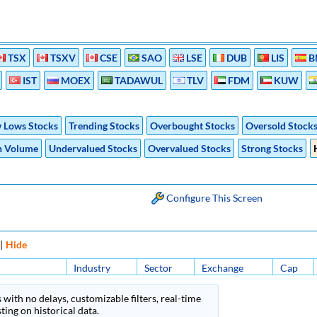
TSX
TSXV
CSE
SAO
LSE
DUB
LIS
B
IST
MOEX
TADAWUL
TLV
FDM
KUW
 Lows Stocks
Trending Stocks
Overbought Stocks
Oversold Stock
h Volume
Undervalued Stocks
Overvalued Stocks
Strong Stocks
Configure This Screen
|
Hide
Industry
Sector
Exchange
Cap
 with no delays, customizable filters, real-time
ing on historical data.