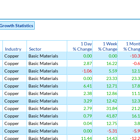
Growth Statistics
1 Day
1 Week
1 Mon
Industry
Sector
% Change
% Change
% Chan
Copper
Basic Materials
0.00
0.00
-10.
Copper
Basic Materials
2.87
16.22
-0.
Copper
Basic Materials
-1.06
5.59
12.
Copper
Basic Materials
0.00
23.33
23.
Copper
Basic Materials
6.41
12.71
17.
Copper
Basic Materials
2.38
12.86
11.
Copper
Basic Materials
3.29
12.42
12.
Copper
Basic Materials
2.79
31.84
21.
Copper
Basic Materials
0.79
41.87
16.
Copper
Basic Materials
0.04
12.75
3.
Copper
Basic Materials
0.00
-5.31
-5.
Copper
Basic Materials
11.44
14.43
-12.