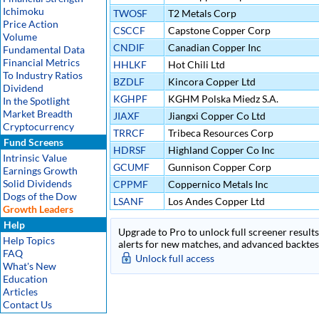
Ichimoku
TWOSF
T2 Metals Corp
Price Action
CSCCF
Capstone Copper Corp
Volume
CNDIF
Canadian Copper Inc
Fundamental Data
Financial Metrics
HHLKF
Hot Chili Ltd
To Industry Ratios
BZDLF
Kincora Copper Ltd
Dividend
KGHPF
KGHM Polska Miedz S.A.
In the Spotlight
Market Breadth
JIAXF
Jiangxi Copper Co Ltd
Cryptocurrency
TRRCF
Tribeca Resources Corp
Fund Screens
HDRSF
Highland Copper Co Inc
Intrinsic Value
GCUMF
Gunnison Copper Corp
Earnings Growth
Solid Dividends
CPPMF
Coppernico Metals Inc
Dogs of the Dow
LSANF
Los Andes Copper Ltd
Growth Leaders
Help
Upgrade to Pro to unlock full screener results 
Help Topics
alerts for new matches, and advanced backtest
FAQ
Unlock full access
What's New
Education
Articles
Contact Us