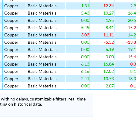
Copper
Basic Materials
1.31
-12.34
2.
Copper
Basic Materials
5.43
19.27
16.
Copper
Basic Materials
0.00
1.95
20.
Copper
Basic Materials
5.45
8.41
-15.
Copper
Basic Materials
-3.03
-11.11
14.
Copper
Basic Materials
0.00
-5.32
-13.
Copper
Basic Materials
0.00
6.19
19.
Copper
Basic Materials
0.00
0.00
-15.
Copper
Basic Materials
6.13
16.84
-0.
Copper
Basic Materials
6.16
17.02
8.
Copper
Basic Materials
2.41
13.73
18.
Copper
Basic Materials
0.00
2.07
-0.
with no delays, customizable filters, real-time
ing on historical data.