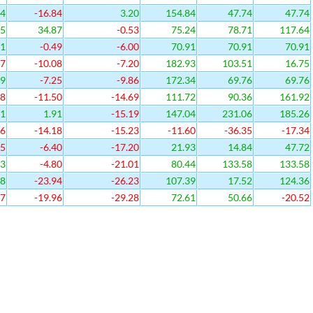
94
-16.84
3.20
154.84
47.74
47.74
45
34.87
-0.53
75.24
78.71
117.64
51
-0.49
-6.00
70.91
70.91
70.91
27
-10.08
-7.20
182.93
103.51
16.75
29
-7.25
-9.86
172.34
69.76
69.76
88
-11.50
-14.69
111.72
90.36
161.92
11
1.91
-15.19
147.04
231.06
185.26
46
-14.18
-15.23
-11.60
-36.35
-17.34
35
-6.40
-17.20
21.93
14.84
47.72
13
-4.80
-21.01
80.44
133.58
133.58
38
-23.94
-26.23
107.39
17.52
124.36
17
-19.96
-29.28
72.61
50.66
-20.52