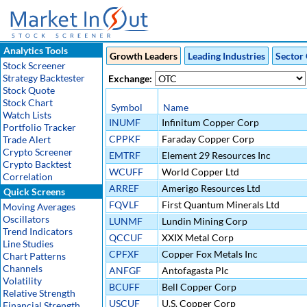
Analytics Tools
Growth Leaders
Leading Industries
Sector 
Stock Screener
Strategy Backtester
Exchange:
Stock Quote
Stock Chart
Symbol
Name
Watch Lists
INUMF
Infinitum Copper Corp
Portfolio Tracker
CPPKF
Faraday Copper Corp
Trade Alert
Crypto Screener
EMTRF
Element 29 Resources Inc
Crypto Backtest
WCUFF
World Copper Ltd
Correlation
ARREF
Amerigo Resources Ltd
Quick Screens
FQVLF
First Quantum Minerals Ltd
Moving Averages
Oscillators
LUNMF
Lundin Mining Corp
Trend Indicators
QCCUF
XXIX Metal Corp
Line Studies
CPFXF
Copper Fox Metals Inc
Chart Patterns
Channels
ANFGF
Antofagasta Plc
Volatility
BCUFF
Bell Copper Corp
Relative Strength
USCUF
U.S. Copper Corp
Financial Strength