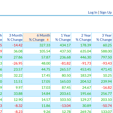
Log In
|
Sign Up
th
3 Month
6 Month
1 Year
2 Year
3 Year
ge
% Change
% Change
% Change
% Change
% Change
35
-14.42
327.33
434.17
178.39
60.25
69
36.08
105.54
437.50
635.04
588.00
19
27.86
57.87
236.68
446.30
797.50
33
-26.95
48.00
-81.82
-91.73
-93.43
86
23.57
44.75
265.57
453.45
471.41
10
32.22
17.45
80.50
183.29
10.25
30
11.51
17.05
165.03
204.52
239.94
29
9.97
17.03
87.45
24.67
-16.82
12
33.88
14.84
203.61
195.66
256.77
84
12.90
14.57
103.50
129.27
203.10
93
-8.32
11.86
-13.04
30.89
-50.74
27
-8.23
9.26
12.78
269.76
133.07